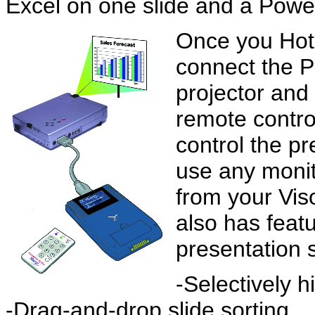
Excel on one slide and a Powe
Once you HotS
connect the P
projector and
remote control
control the p
use any monit
from your Vis
also has feat
presentation 
-Selectively h
-Drag-and-drop slide sorting