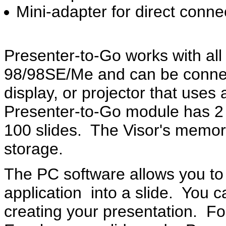
Mini-adapter for direct conne
Presenter-to-Go works with al
98/98SE/Me and can be connec
display, or projector that use
Presenter-to-Go module has 2
100 slides. The Visor's memory
storage.
The PC software allows you to
application into a slide. You c
creating your presentation. F