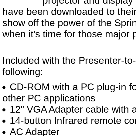
projector and display 
have been downloaded to their
show off the power of the Sprin
when it's time for those major 
Included with the Presenter-to
following:
CD-ROM with a PC plug-in f
other PC applications
12" VGA Adapter cable with 
14-button Infrared remote co
AC Adapter