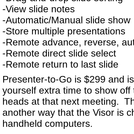
-View slide notes
-Automatic/Manual slide show
-Store multiple presentations
-Remote advance, reverse, au
-Remote direct slide select
-Remote return to last slide
Presenter-to-Go is $299 and i
yourself extra time to show off t
heads at that next meeting. T
another way that the Visor is 
handheld computers.