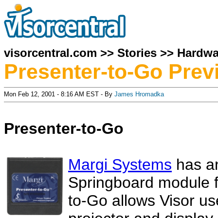
visorcentral.com
>>
Stories
>>
Hardwa
Presenter-to-Go Prev
Mon Feb 12, 2001 - 8:16 AM EST - By
James Hromadka
Presenter-to-Go
Margi Systems
has an
Springboard module f
to-Go allows Visor use