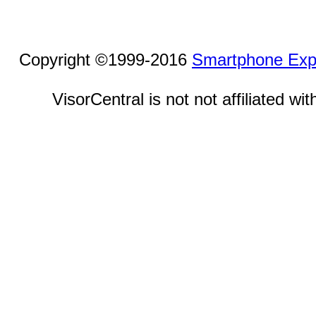
Copyright ©1999-2016
Smartphone Exp
VisorCentral is not not affiliated w