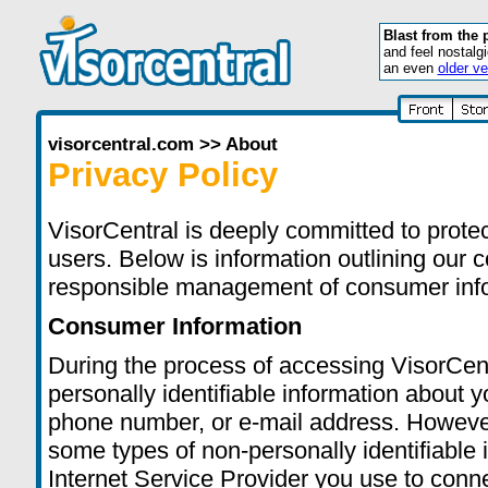
Blast from the 
and feel nostalg
an even
older ve
visorcentral.com
>>
About
Privacy Policy
VisorCentral is deeply committed to protect
users. Below is information outlining our c
responsible management of consumer inf
Consumer Information
During the process of accessing VisorCent
personally identifiable information about
phone number, or e-mail address. However
some types of non-personally identifiable 
Internet Service Provider you use to connec