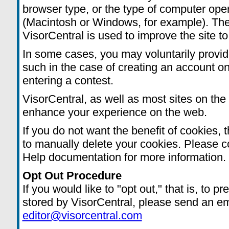
browser type, or the type of computer ope
(Macintosh or Windows, for example). The 
VisorCentral is used to improve the site to
In some cases, you may voluntarily provid
such in the case of creating an account on
entering a contest.
VisorCentral, as well as most sites on the 
enhance your experience on the web.
If you do not want the benefit of cookies, 
to manually delete your cookies. Please c
Help documentation for more information.
Opt Out Procedure
If you would like to "opt out," that is, to 
stored by VisorCentral, please send an em
editor@visorcentral.com