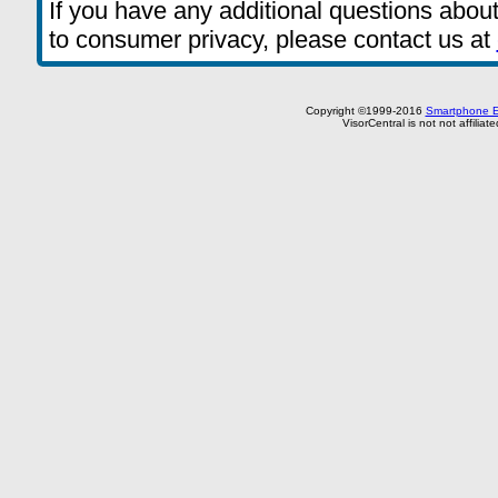
If you have any additional questions about
to consumer privacy, please contact us at
Copyright ©1999-2016
Smartphone E
VisorCentral is not not affilia