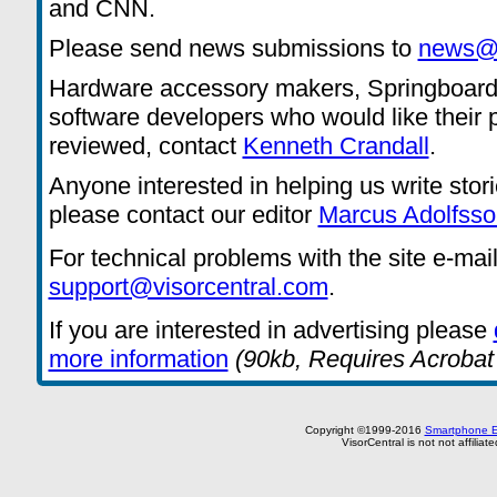
and CNN.
Please send news submissions to
news@v
Hardware accessory makers, Springboard
software developers who would like their 
reviewed, contact
Kenneth Crandall
.
Anyone interested in helping us write stor
please contact our editor
Marcus Adolfsso
For technical problems with the site e-mai
support@visorcentral.com
.
If you are interested in advertising please
more information
(90kb, Requires Acrobat
Copyright ©1999-2016
Smartphone E
VisorCentral is not not affilia