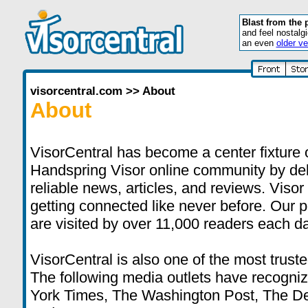
Blast from the 
and feel nostalg
an even
older ve
visorcentral.com
>>
About
About
VisorCentral has become a center fixture 
Handspring Visor online community by deli
reliable news, articles, and reviews. Visor
getting connected like never before. Our 
are visited by over 11,000 readers each da
VisorCentral is also one of the most truste
The following media outlets have recogni
York Times, The Washington Post, The D