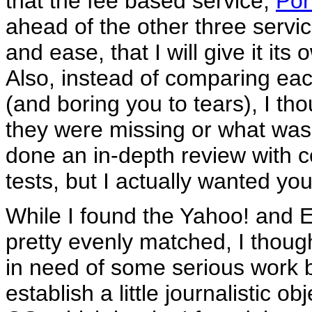
that the fee based service,
Por
ahead of the other three servic
and ease, that I will give it its
Also, instead of comparing each 
(and boring you to tears), I th
they were missing or what was 
done an in-depth review with
tests, but I actually wanted you
While I found the Yahoo! and E
pretty evenly matched, I thou
in need of some serious work be
establish a little journalistic o