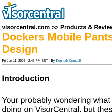
visorcentral.com
>>
Products & Revie
Dockers Mobile Pants
Design
Fri Jan 11, 2002 - 2:43 PM EST - By
Kenneth Crandall
Introduction
Your probably wondering what a
doing on VisorCentral, but thes