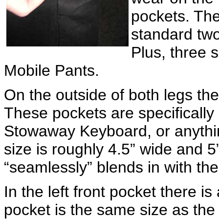
pockets. Th
standard two
Plus, three 
Mobile Pants.
On the outside of both legs t
These pockets are specifically
Stowaway Keyboard, or anythin
size is roughly 4.5” wide and 5
“seamlessly” blends in with th
In the left front pocket there is
pocket is the same size as the 