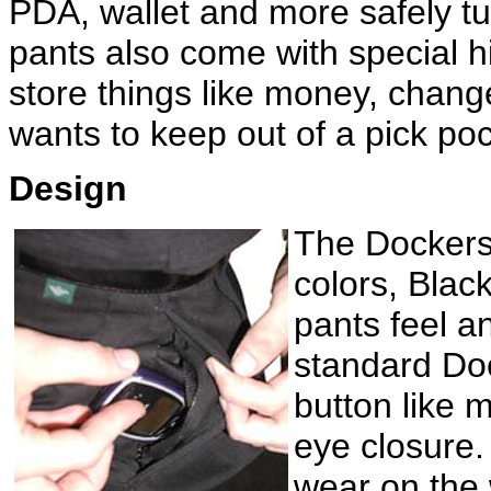
PDA, wallet and more safely t
pants also come with special h
store things like money, change
wants to keep out of a pick po
Design
The Dockers 
colors, Blac
pants feel 
standard Doc
button like 
eye closure. 
wear on the 