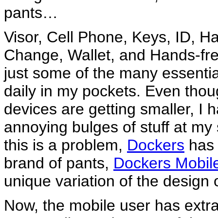
pants…
Visor, Cell Phone, Keys, ID, H
Change, Wallet, and Hands-fre
just some of the many essentia
daily in my pockets. Even tho
devices are getting smaller, I 
annoying bulges of stuff at my 
this is a problem,
Dockers
has 
brand of pants,
Dockers Mobil
unique variation of the design 
Now, the mobile user has extra