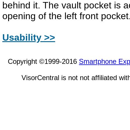
behind it. The vault pocket is 
opening of the left front pocket
Usability >>
Copyright ©1999-2016
Smartphone Exp
VisorCentral is not not affiliated w