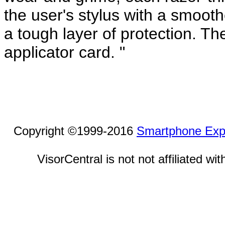
the user's stylus with a smooth
a tough layer of protection. Th
applicator card. "
Copyright ©1999-2016
Smartphone Exp
VisorCentral is not not affiliated w