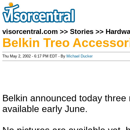
visorcentral.com
>>
Stories
>>
Hardwa
Belkin Treo Accessor
Thu May 2, 2002 - 6:17 PM EDT - By
Michael Ducker
Belkin announced today three 
available early June.