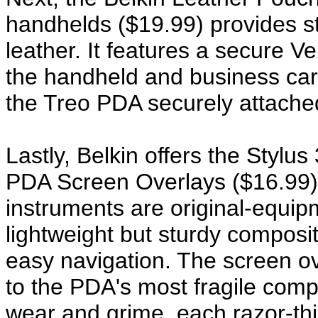
handhelds ($19.99) provides sty
leather. It features a secure V
the handheld and business card
the Treo PDA securely attache
Lastly, Belkin offers the Stylu
PDA Screen Overlays ($16.99) t
instruments are original-equip
lightweight but sturdy composite
easy navigation. The screen ov
to the PDA's most fragile com
wear and grime, each razor-thi