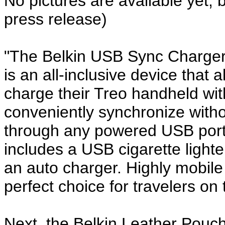
No pictures are available yet, 
press release)
"The Belkin USB Sync Charger
is an all-inclusive device that
charge their Treo handheld wi
conveniently synchronize witho
through any powered USB port.
includes a USB cigarette lighte
an auto charger. Highly mobile 
perfect choice for travelers on 
Next, the Belkin Leather Pouc