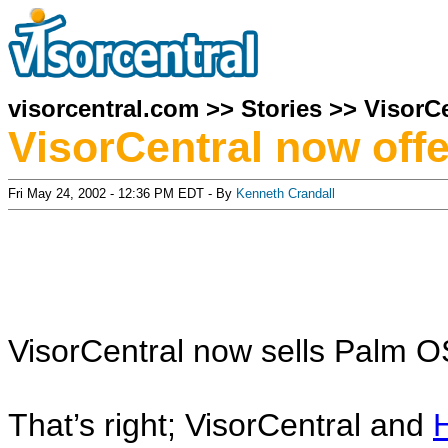
visorcentral.com
>>
Stories
>>
VisorCe
VisorCentral now off
Fri May 24, 2002 - 12:36 PM EDT - By
Kenneth Crandall
VisorCentral now sells Palm O
That’s right; VisorCentral and