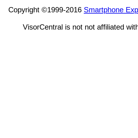
Copyright ©1999-2016
Smartphone Exp
VisorCentral is not not affiliated w