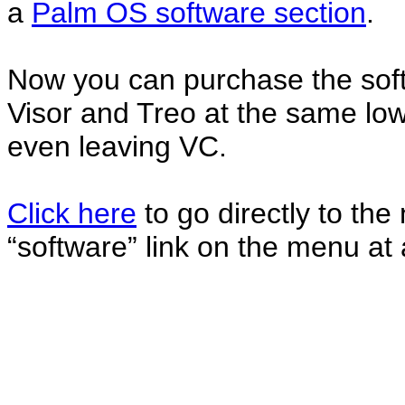
a
Palm OS software section
.
Now you can purchase the soft
Visor and Treo at the same lo
even leaving VC.
Click here
to go directly to the
“software” link on the menu at 