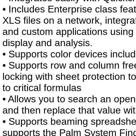
• Includes Enterprise class fea
XLS files on a network, integ
and custom applications using 
display and analysis.
• Supports color devices includ
• Supports row and column free
locking with sheet protection 
to critical formulas
• Allows you to search an open
and then replace that value wi
• Supports beaming spreadshe
supports the Palm System Find