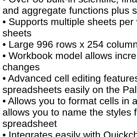
and aggregate functions plus so
• Supports multiple sheets per
sheets
• Large 996 rows x 254 column
• Workbook model allows incre
changes
• Advanced cell editing feature
spreadsheets easily on the Pa
• Allows you to format cells in
allows you to name the styles 
spreadsheet
• Integrates easily with Quickc