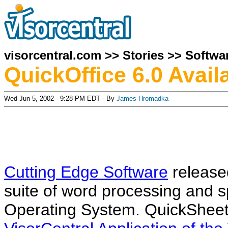
visorcentral.com
>>
Stories
>>
Softwa
QuickOffice 6.0 Avail
Wed Jun 5, 2002 - 9:28 PM EDT - By
James Hromadka
Cutting Edge Software
released
suite of word processing and s
Operating System. QuickSheet,