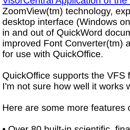
VisorCentral Application of the
ZoomView(tm) technology, exp
desktop interface (Windows on
in and out of QuickWord docum
improved Font Converter(tm) a
for use with QuickOffice.
QuickOffice supports the VFS f
I'm not sure how well it works 
Here are some more features o
• Over 80 built-in scientific, fin