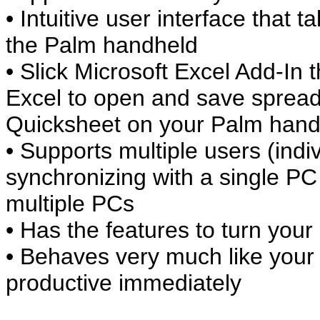
• Intuitive user interface that 
the Palm handheld
• Slick Microsoft Excel Add-In t
Excel to open and save spread
Quicksheet on your Palm hand
• Supports multiple users (indi
synchronizing with a single PC
multiple PCs
• Has the features to turn your
• Behaves very much like your
productive immediately