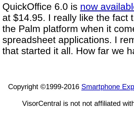
QuickOffice 6.0 is
now availabl
at $14.95. I really like the fact
the Palm platform when it com
spreadsheet applications. I re
that started it all. How far we
Copyright ©1999-2016
Smartphone Exp
VisorCentral is not not affiliated w