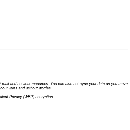
 E-mail and network resources. You can also hot sync your data as you move
hout wires and without worries.
valent Privacy (WEP) encryption.