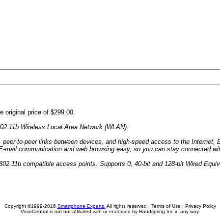
 original price of $299.00.
802.11b Wireless Local Area Network (WLAN).
, peer-to-peer links between devices, and high-speed access to the Internet,
s E-mail communication and web browsing easy, so you can stay connected wit
802.11b compatible access points. Supports 0, 40-bit and 128-bit Wired Equi
Copyright ©1999-2016
Smartphone Experts.
All rights reserved :
Terms of Use
:
Privacy Policy
VisorCentral is not not affiliated with or endorsed by Handspring Inc in any way.