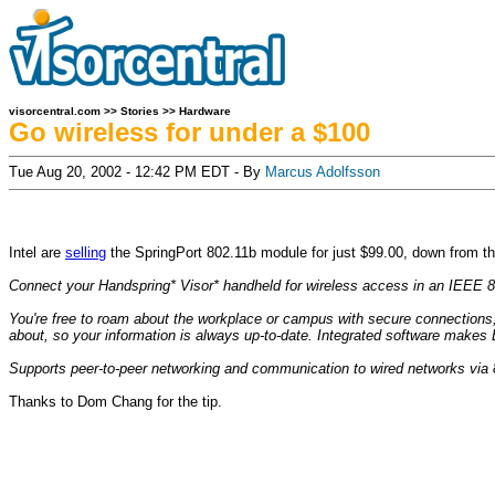
visorcentral.com
>>
Stories
>>
Hardware
Go wireless for under a $100
Tue Aug 20, 2002 - 12:42 PM EDT - By
Marcus Adolfsson
Intel are
selling
the SpringPort 802.11b module for just $99.00, down from the
Connect your Handspring* Visor* handheld for wireless access in an IEEE 
You're free to roam about the workplace or campus with secure connections
about, so your information is always up-to-date. Integrated software make
Supports peer-to-peer networking and communication to wired networks via 
Thanks to Dom Chang for the tip.