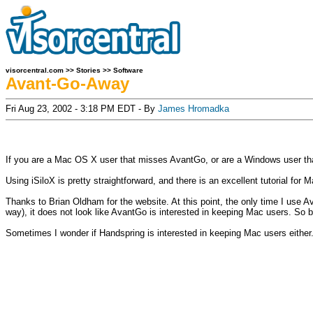
visorcentral.com
>>
Stories
>>
Software
Avant-Go-Away
Fri Aug 23, 2002 - 3:18 PM EDT - By
James Hromadka
If you are a Mac OS X user that misses AvantGo, or are a Windows user t
Using iSiloX is pretty straightforward, and there is an excellent tutorial for
Thanks to Brian Oldham for the website. At this point, the only time I use 
way), it does not look like AvantGo is interested in keeping Mac users. So be
Sometimes I wonder if Handspring is interested in keeping Mac users eithe