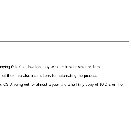
ying iSiloX to download any website to your Visor or Treo.
 but there are also instructions for automating the process.
c OS X being out for almost a year-and-a-half (my copy of 10.2 is on the