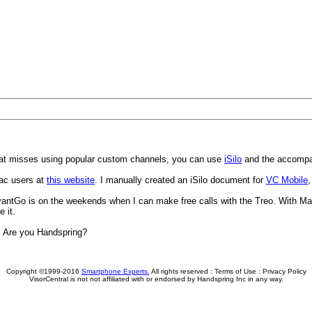
hat misses using popular custom channels, you can use
iSilo
and the accompan
 Mac users at
this website
. I manually created an iSilo document for
VC Mobile
,
AvantGo is on the weekends when I can make free calls with the Treo. With Ma
 it.
r. Are you Handspring?
Copyright ©1999-2016
Smartphone Experts.
All rights reserved :
Terms of Use
:
Privacy Policy
VisorCentral is not not affiliated with or endorsed by Handspring Inc in any way.