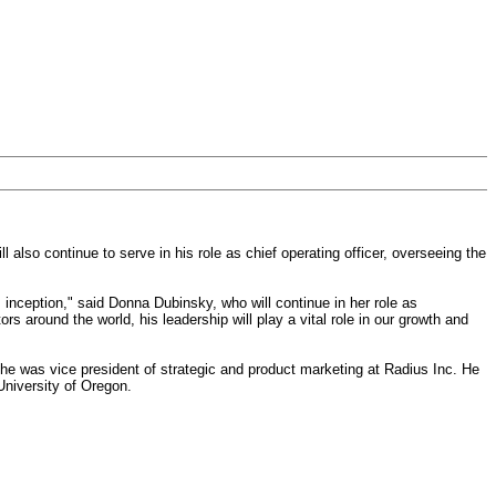
 also continue to serve in his role as chief operating officer, overseeing the
inception," said Donna Dubinsky, who will continue in her role as
 around the world, his leadership will play a vital role in our growth and
 he was vice president of strategic and product marketing at Radius Inc. He
University of Oregon.