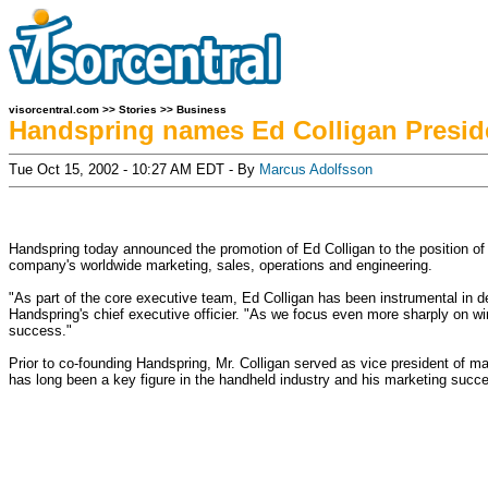
visorcentral.com
>>
Stories
>>
Business
Handspring names Ed Colligan Presid
Tue Oct 15, 2002 - 10:27 AM EDT - By
Marcus Adolfsson
Handspring today announced the promotion of Ed Colligan to the position of pr
company's worldwide marketing, sales, operations and engineering.
"As part of the core executive team, Ed Colligan has been instrumental in d
Handspring's chief executive officier. "As we focus even more sharply on wir
success."
Prior to co-founding Handspring, Mr. Colligan served as vice president of m
has long been a key figure in the handheld industry and his marketing succ