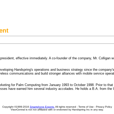
ent
esident, effective immediately. A co-founder of the company, Mr. Colligan will
eveloping Handspring's operations and business strategy since the company's 
eless communications and build stronger alliances with mobile service operators
arketing for Palm Computing from January 1993 to October 1998. Prior to that
esses have earned him several industry accolades. He holds a B.A. from the 
Copyright ©1999-2016
Smartphone Experts.
All rights reserved :
Terms of Use
:
Privacy Policy
VisorCentral is not not affiliated with or endorsed by Handspring Inc in any way.