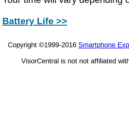
Battery Life >>
Copyright ©1999-2016
Smartphone Exp
VisorCentral is not not affiliated w