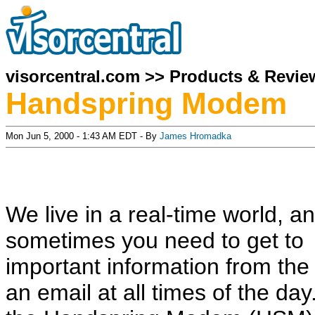
visorcentral.com
>>
Products & Revie
Handspring Modem
Mon Jun 5, 2000 - 1:43 AM EDT - By
James Hromadka
We live in a real-time world, a
sometimes you need to get to
important information from th
an email at all times of the da