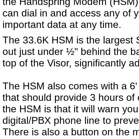
the Handspring Modem (HSM)
can dial in and access any of 
important data at any time.
The 33.6K HSM is the largest S
out just under ½" behind the b
top of the Visor, significantly 
The HSM also comes with a 6' 
that should provide 3 hours of
the HSM is that it will warn you
digital/PBX phone line to pr
There is also a button on the