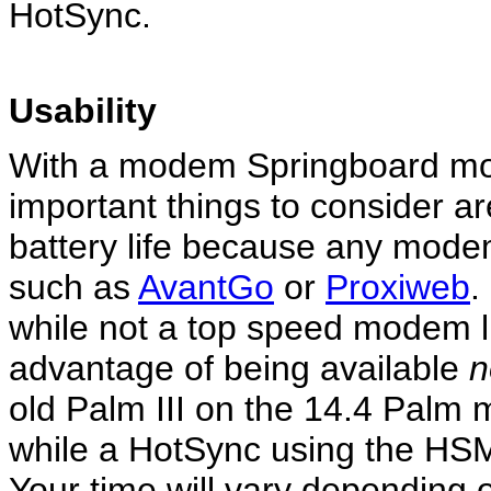
HotSync.
Usability
With a modem Springboard mo
important things to consider a
battery life because any modem
such as
AvantGo
or
Proxiweb
.
while not a top speed modem l
advantage of being available
n
old Palm III on the 14.4 Palm 
while a HotSync using the HSM 
Your time will vary depending 