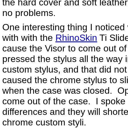
the hard cover and soft leathe
no problems.
One interesting thing I notice
with with the
RhinoSkin
Ti Slid
cause the Visor to come out o
pressed the stylus all the way i
custom stylus, and that did not 
caused the chrome stylus to sli
when the case was closed. Ope
come out of the case. I spoke
differences and they will shorte
chrome custom styli.