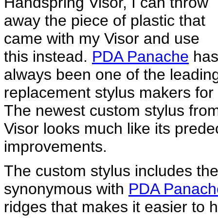
Handspring Visor, I can throw
away the piece of plastic that
came with my Visor and use
this instead.
PDA Panache
ha
always been one of the leadin
replacement stylus makers for
The newest custom stylus fro
Visor looks much like its pred
improvements.
The custom stylus includes th
synonymous with
PDA Panach
ridges that makes it easier to h