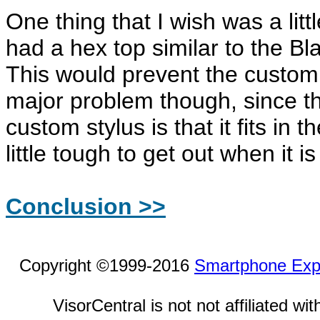
One thing that I wish was a littl
had a hex top similar to the Bl
This would prevent the custom s
major problem though, since th
custom stylus is that it fits in 
little tough to get out when it is
Conclusion >>
Copyright ©1999-2016
Smartphone Exp
VisorCentral is not not affiliated w