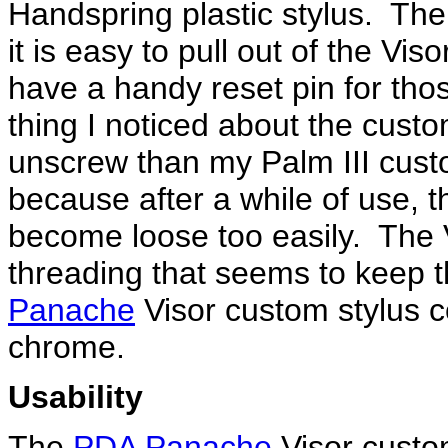
Handspring plastic stylus. The 
it is easy to pull out of the Vi
have a handy reset pin for th
thing I noticed about the custom
unscrew than my Palm III custo
because after a while of use, 
become loose too easily. The 
threading that seems to keep 
Panache
Visor custom stylus c
chrome.
Usability
The
PDA Panache
Visor custom