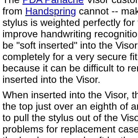
from
Handspring
cannot -- ma
stylus is weighted perfectly for 
improve handwriting recognitio
be "soft inserted" into the Visor
completely for a very secure fit.
because it can be difficult to r
inserted into the Visor.
When inserted into the Visor, th
the top just over an eighth of
to pull the stylus out of the Vis
problems for replacement cases 