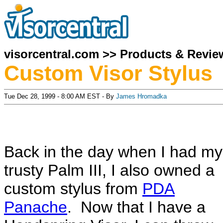
visorcentral.com
>>
Products & Revie
Custom Visor Stylus
Tue Dec 28, 1999 - 8:00 AM EST - By
James Hromadka
Back in the day when I had my
trusty Palm III, I also owned a
custom stylus from
PDA
Panache
. Now that I have a