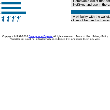
- Removable wallet that act
4
- HotSync and use in the c
4
5
- A bit bulky with the wallet.
- Cannot be used with over
Copyright ©1999-2016
Smartphone Experts.
All rights reserved :
Terms of Use
:
Privacy Policy
VisorCentral is not not affiliated with or endorsed by Handspring Inc in any way.