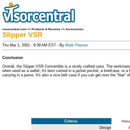
visorcentral.com
>>
Products & Reviews
>>
Accessories
Slipper VSR
Thu Mar 1, 2001 - 9:39 AM EST - By
Mark Pierson
Conclusion
Overall, the Slipper VSR Convertible is a nicely crafted case. The workmanshi
when used as a wallet, it's best carried in a jacket pocket, a briefcase, or a 
carrying in a purse. It's also a nice belt case if you can get over the "fear"
Criteria
Ratin
Design