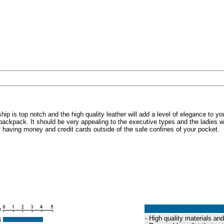
p is top notch and the high quality leather will add a level of elegance to you
backpack. It should be very appealing to the executive types and the ladies will 
 of having money and credit cards outside of the safe confines of your pocket.
g
- High quality materials a
4