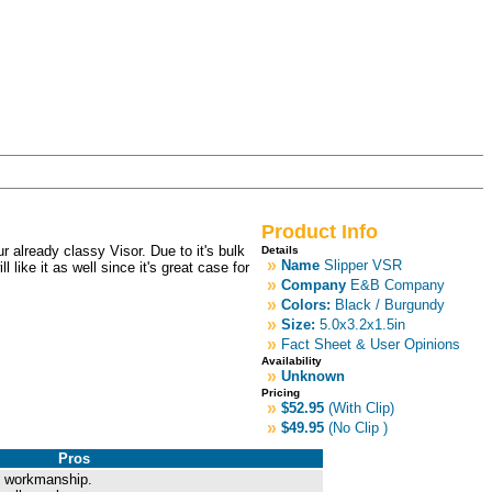
Product Info
r already classy Visor. Due to it's bulk
Details
»
Name
Slipper VSR
like it as well since it's great case for
»
Company
E&B Company
»
Colors:
Black / Burgundy
»
Size:
5.0x3.2x1.5in
»
Fact Sheet & User Opinions
Availability
»
Unknown
Pricing
»
$52.95
(With Clip)
»
$49.95
(No Clip )
Pros
nd workmanship.