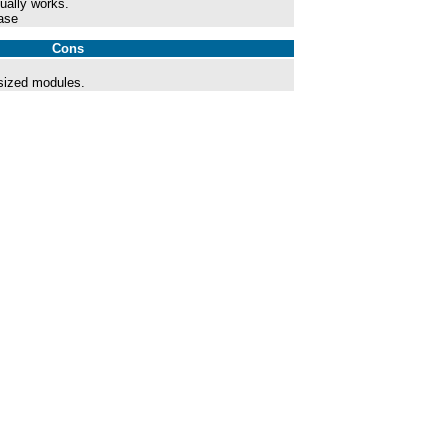
ually works.
ase
Cons
sized modules.