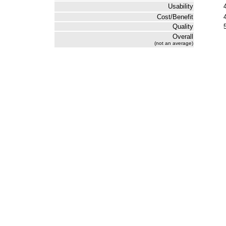
Usability
Cost/Benefit
Quality
Overall
(not an average)