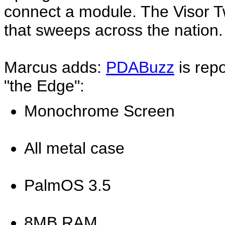
connect a module. The Visor T
that sweeps across the nation
Marcus adds:
PDABuzz
is repo
"the Edge":
Monochrome Screen
All metal case
PalmOS 3.5
8MB RAM