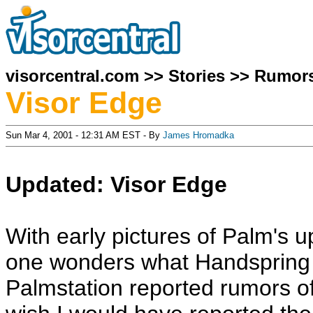
visorcentral.com
>>
Stories
>>
Rumor
Visor Edge
Sun Mar 4, 2001 - 12:31 AM EST - By
James Hromadka
Updated: Visor Edge
With early pictures of Palm's 
one wonders what Handspring h
Palmstation reported rumors o