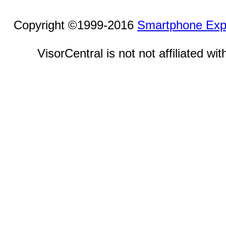
Copyright ©1999-2016
Smartphone Exp
VisorCentral is not not affiliated w