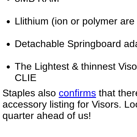
Llithium (ion or polymer are
Detachable Springboard ad
The Lightest & thinnest Visor
CLIE
Staples also
confirms
that there
accessory listing for Visors. Lo
quarter ahead of us!