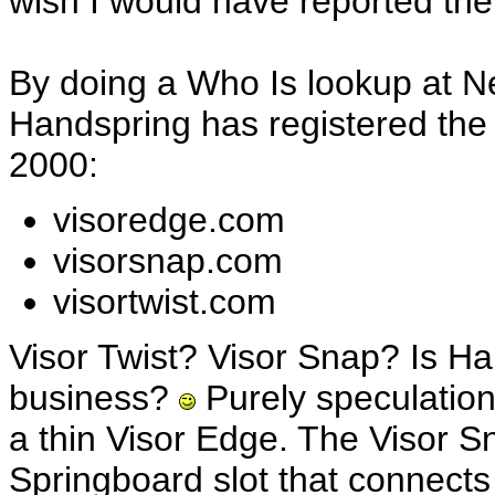
wish I would have reported the 
By doing a Who Is lookup at Ne
Handspring has registered the
2000:
visoredge.com
visorsnap.com
visortwist.com
Visor Twist? Visor Snap? Is Ha
business?
Purely speculation
a thin Visor Edge. The Visor S
Springboard slot that connect