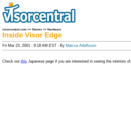
visorcentral.com
>>
Stories
>>
Hardware
Inside Visor Edge
Fri Mar 23, 2001 - 9:18 AM EST - By
Marcus Adolfsson
Check out
this
Japanese page if you are interested in seeing the interiors o