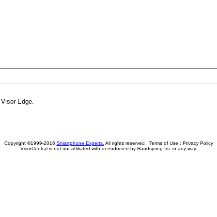
f Visor Edge.
Copyright ©1999-2016
Smartphone Experts.
All rights reserved :
Terms of Use
:
Privacy Policy
VisorCentral is not not affiliated with or endorsed by Handspring Inc in any way.