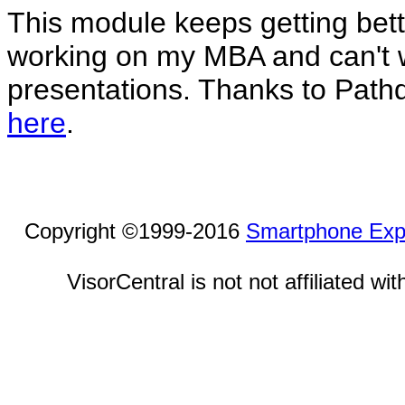
This module keeps getting bett
working on my MBA and can't w
presentations. Thanks to Path
here
.
Copyright ©1999-2016
Smartphone Exp
VisorCentral is not not affiliated w