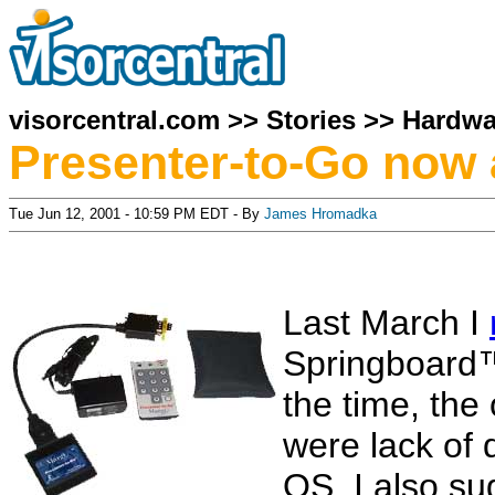
visorcentral.com
>>
Stories
>>
Hardwa
Presenter-to-Go now 
Tue Jun 12, 2001 - 10:59 PM EDT - By
James Hromadka
Last March I
Springboard
the time, the
were lack of
OS. I also su