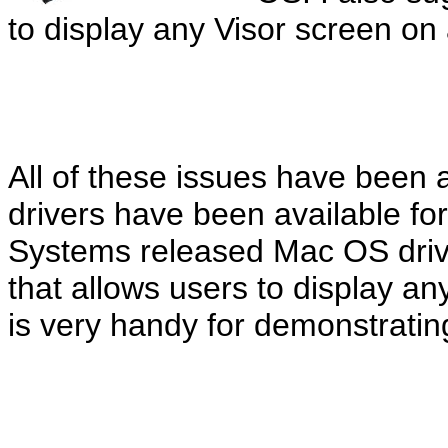
to display any Visor screen on 
All of these issues have bee
drivers have been available fo
Systems released Mac OS drive
that allows users to display an
is very handy for demonstratin