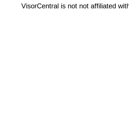
VisorCentral is not not affiliated w