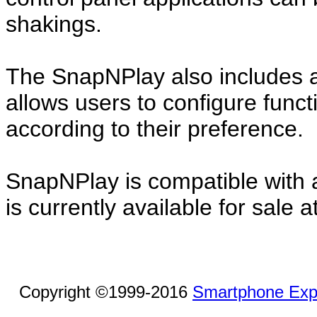
shakings.
The SnapNPlay also includes a
allows users to configure func
according to their preference.
SnapNPlay is compatible with al
is currently available for sale
Copyright ©1999-2016
Smartphone Exp