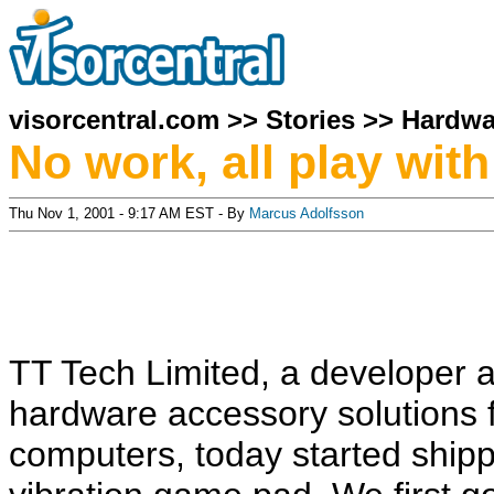
visorcentral.com
>>
Stories
>>
Hardwa
No work, all play wi
Thu Nov 1, 2001 - 9:17 AM EST - By
Marcus Adolfsson
TT Tech Limited, a developer 
hardware accessory solutions 
computers, today started shipp