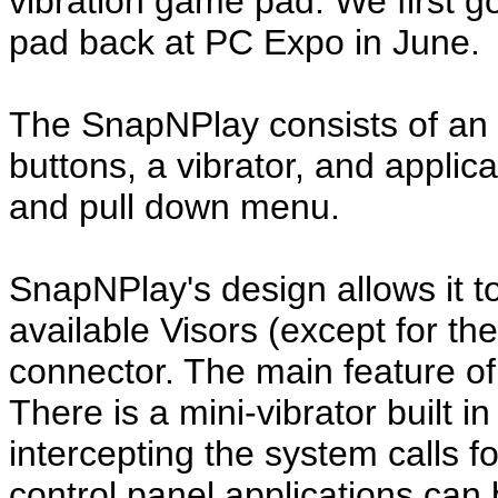
vibration game pad. We first go
pad back at PC Expo in June.
The SnapNPlay consists of an e
buttons, a vibrator, and appli
and pull down menu.
SnapNPlay's design allows it to 
available Visors (except for t
connector. The main feature of
There is a mini-vibrator built in
intercepting the system calls 
control panel applications can b