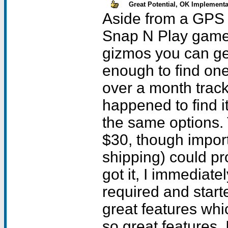
Great Potential, OK Implementa
Aside from a GPS unit, or that funky massager, the Snap N Play game attachment is one of the neatest gizmos you can get for your visor, if youre lucky enough to find one. For me, finding one to review took over a month tracking down leads until I eventually happened to find it abroad. Most people wont have the same options. The base price for the unit is about $30, though import fees and duties (not to mention shipping) could probably double this amount. When I got it, I immediately installed the single AAA battery required and started testing it. The unit has several great features which are dragged back by some not so great features. Its enough to make you wonder if this thing was made by two teams with two different goals in mind. The Basics: The unit is about the size of a SnapNType keyboard which is no surprise since they are both produced by TT Tech. It is made in an attractive silver color with translucent sides which for some reason didnt look quite as nice with my Visor Prim as the Gameface attachment had. Maybe its because the buttons were gray instead of dark blue. In any case, it works with any Visor handheld except the Edge. It comes with a 3.5 inch diskette with the current drivers which you install in the usual way through a hotsync. Once installed, the driver places an icon titled SnapNPlay on your handheld. You must select this program and activate the driver before you can use the unit. Once you do this, you snap the SnapNPlay on to the bottom of your Visor and start playing. When done, you must disable the driver and THEN firmly tug the SnapNPlay off your visor. I cannot state strongly enough how important it is to disable the driver FIRST, since failing to do so during my testing actually caused a hard reset requiring me to re-load all my applications and data. Just to be on the safe side, you might want to hotsync before you install the driver. The unit is powered by your Visor, but uses one AAA battery for its shock vibration feature. I dont have any data for how long this battery will last because I mostly had this feature turned off (more on that later). This all sounds simple enough and it is, but as in everything , the devil is in the details, and for every postive aspect of the SnapNPlay there is an annoying one as well. Cover: The unit ships with a translucent molded plastic protector to cover the top and back portion when not in use. The unit encircles the Visor around three sides and the bottom, and therefore has a large opening on the backside. You would expect any such protector to snap in place and stay there till removed, but the one provided is just a littlle too small on every side and will actually fall off if you hold the unit upside down and shake it. When in place, the protector can actually wiggle from side to side. The sides of the unit are semi flexible to accomodate different sizes of visor units (if you remember the Prism is a bit fatter than the other visors), so this is probably a side effect of having to design a unit that fits most visor models. Driver: The driver only takes about 14 Kb. It is simple enough to enable and disable, having two virtual buttons which are clearly marked. It also has the options for you to remap the keys. According to the TT Tech website and the istruction sheet, the unit works by simulating the commands given by the various buttons on your pda when you press the appropriate part of the controller. If you go to preferences on the driver, it will allow you to chose whether you want it to work through the poll key method, or the key event method. The company website does a good job of expl