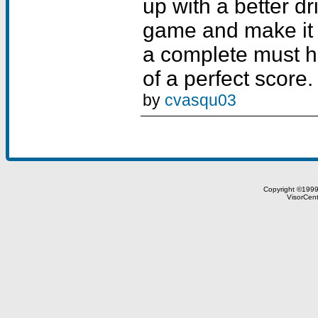
by
cvasqu03
Copyright ©199
VisorCent