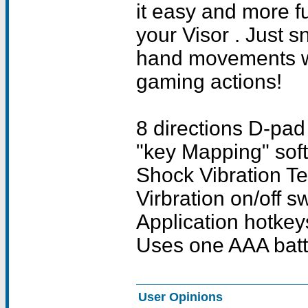
it easy and more f
your Visor . Just 
hand movements wil
gaming actions!
8 directions D-pad 
"key Mapping" sof
Shock Vibration T
Virbration on/off s
Application hotkey
Uses one AAA batte
User Opinions