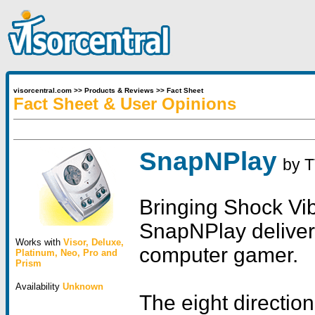
visorcentral.com
>>
Products & Reviews
>>
Fact Sheet
Fact Sheet & User Opinions
SnapNPlay
by
T
Bringing Shock Vib
SnapNPlay delivers
Works with
Visor
,
Deluxe
,
computer gamer.
Platinum
,
Neo
,
Pro
and
Prism
Availability
Unknown
The eight directio