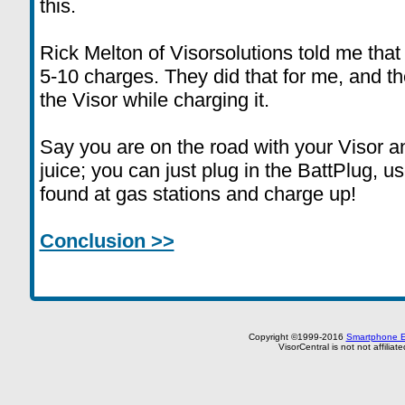
this.
Rick Melton of Visorsolutions told me that
5-10 charges. They did that for me, and th
the Visor while charging it.
Say you are on the road with your Visor an
juice; you can just plug in the BattPlug, 
found at gas stations and charge up!
Conclusion >>
Copyright ©1999-2016
Smartphone E
VisorCentral is not not affilia