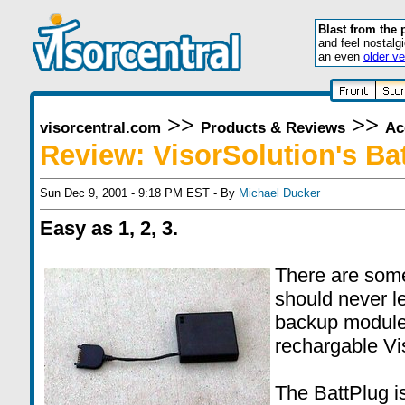
Blast from the 
and feel nostalg
an even
older ve
>>
>>
visorcentral.com
Products & Reviews
Ac
Review: VisorSolution's Ba
Sun Dec 9, 2001 - 9:18 PM EST - By
Michael Ducker
Easy as 1, 2, 3.
There are some
should never l
backup module,
rechargable Vi
The BattPlug i