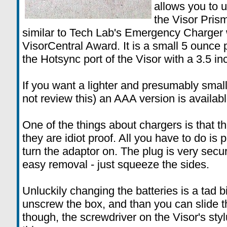
allows you to u
the Visor Prism
similar to Tech Lab's Emergency Charger
VisorCentral Award. It is a small 5 ounce
the Hotsync port of the Visor with a 3.5 in
If you want a lighter and presumably smalle
not review this) an AAA version is availabl
One of the things about chargers is that t
they are idiot proof. All you have to do is p
turn the adaptor on. The plug is very secu
easy removal - just squeeze the sides.
Unluckily changing the batteries is a tad b
unscrew the box, and than you can slide th
though, the screwdriver on the Visor's styl