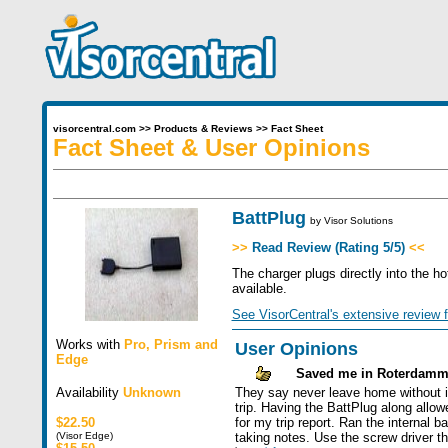
visorcentral.com
>>
Products & Reviews
>>
Fact Sheet
Fact Sheet & User Opinions
BattPlug
by
Visor Solutions
>>
Read Review (Rating 5/5)
<<
The charger plugs directly into the h
available.
See VisorCentral's extensive review f
Works with
Pro
,
Prism
and
User Opinions
Edge
Saved me in Roterdam
Availability
Unknown
They say never leave home without i
trip. Having the BattPlug along allo
$22.50
for my trip report. Ran the internal 
(Visor Edge)
taking notes. Use the screw driver t