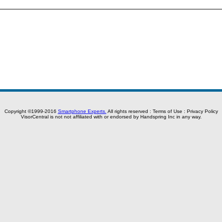
Copyright ©1999-2016
Smartphone Experts.
All rights reserved :
Terms of Use
:
Privacy Policy
VisorCentral is not not affiliated with or endorsed by Handspring Inc in any way.