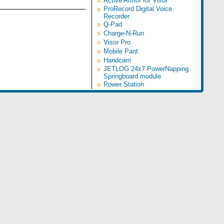
»
Active Armor for Visor
»
ProRecord Digital Voice
Recorder
»
Q-Pad
»
Charge-N-Run
»
Visor Pro
»
Mobile Pant
»
Handcam
»
JETLOG 24x7 PowerNapping
Springboard module
»
Power Station