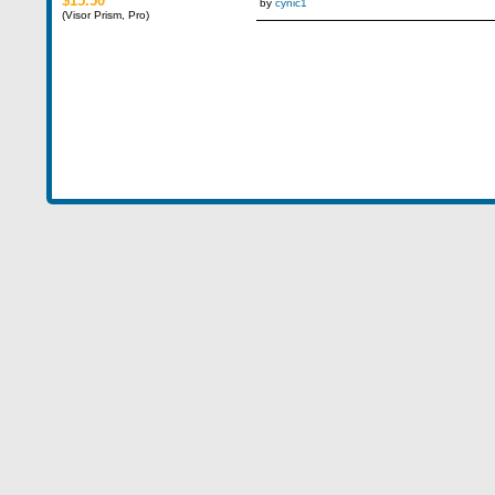
$15.50
by
cynic1
(Visor Prism, Pro)