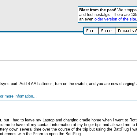
Blast from the past!
We stopped 
and feel nostalgic. There are 13
an even
older version of the site
otsync port. Add 4 AA batteries, turn on the switch, and you are now charging!
or more infomation...
m
t, but I had to leave my Laptop and charging cradle home when I went to Rot
wed me to have all my contact information at my finger tips and allowed me to 
battery down several time over the course of the trip but using the BattPlug I 
hat comes with the Prism to open the BattPlug.