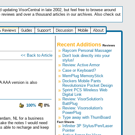
updating VisorCentral in late 2002, but feel free to browse around
5 reviews and over a thousand articles in our archives. Also check out
.
Recent Additions
Reviews
»
Raycom Personal Massager
<< Back to Article
»
Don't look directly into your
stylus!
»
Review: Active Armor
»
Case or Keyboard?
»
MemPlug MemoryStick
»
Dockers Mobile Pants
 A AAA version is also
Revolutionize Pocket Design
»
Sprint PCS Wireless Web
Digital Link
»
Review: VisorSolution's
BattPlug
100%
0%
»
Review: Visorsolution's
PowerPlug
»
Type away with ThumBoard
terdam, NL for a business
Fact Sheets
take the notes I would need
»
Infiniter 3P Stylus/Pen/Laser
was able to recharge and keep
Pointer