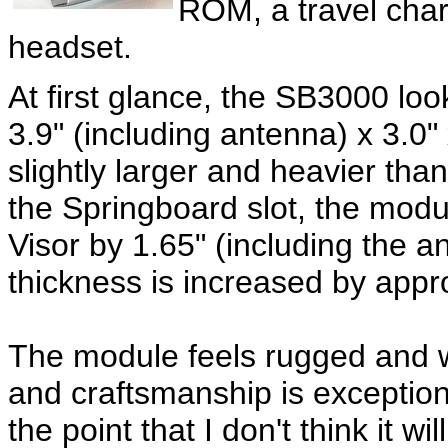
ROM, a travel char
headset.
At first glance, the SB3000 loo
3.9" (including antenna) x 3.0" 
slightly larger and heavier th
the Springboard slot, the modul
Visor by 1.65" (including the an
thickness is increased by appro
The module feels rugged and we
and craftsmanship is exception
the point that I don't think it w