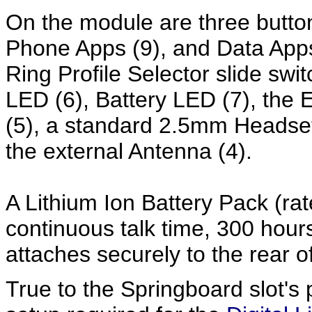
On the module are three button
Phone Apps (9), and Data Apps
Ring Profile Selector slide swit
LED (6), Battery LED (7), the
(5), a standard 2.5mm Headset
the external Antenna (4).
A Lithium Ion Battery Pack (rat
continuous talk time, 300 hour
attaches securely to the rear o
True to the Springboard slot's 