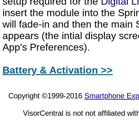
setup required for the
Digital L
insert the module into the Sprin
will fade-in and then the main
appears (the intial display sc
App's Preferences).
Battery & Activation >>
Copyright ©1999-2016
Smartphone Exp
VisorCentral is not not affiliated w