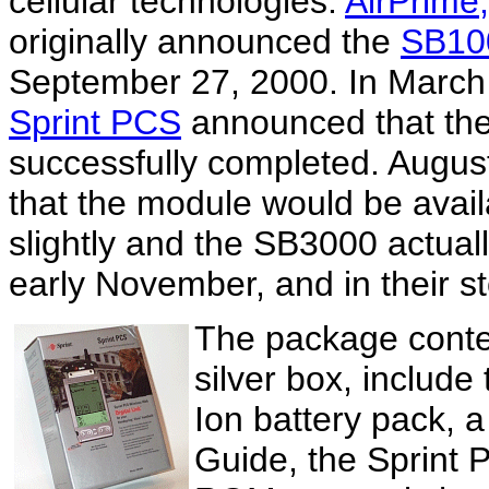
cellular technologies.
AirPrime,
originally announced the
SB10
September 27, 2000. In March
Sprint PCS
announced that the 
successfully completed. Augus
that the module would be avail
slightly and the SB3000 actual
early November, and in their st
The package conten
silver box, include
Ion battery pack,
Guide, the Sprint 