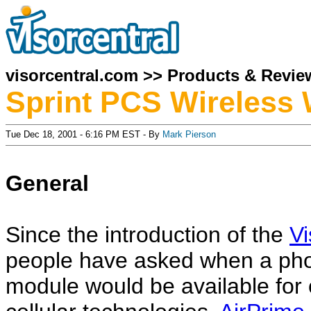
visorcentral.com
>>
Products & Revie
Sprint PCS Wireless 
Tue Dec 18, 2001 - 6:16 PM EST - By
Mark Pierson
General
Since the introduction of the
V
people have asked when a ph
module would be available for 