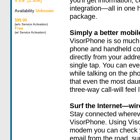
you'll get information,
X 0.6" [1.3cm]
integration—all in one 
Availability
Unknown
package.
$99.00
(w/o Service Activation)
Free
Simply a better mobi
(w/ Service Activation)
VisorPhone is so much 
phone and handheld co
directly from your addr
single tap. You can ev
while talking on the pho
that even the most daun
three-way call-will feel l
Surf the Internet—wir
Stay connected wherev
VisorPhone. Using Vis
modem you can check y
email from the road, sur