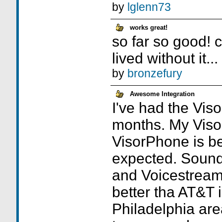
by
lglenn73
works great!
so far so good! 
lived without it...
by
bronzefury
Awesome Integration
I've had the Vis
months. My Viso
VisorPhone is be
expected. Sound 
and Voicestrea
better tha AT&T 
Philadelphia are