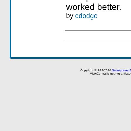
worked better.
by
cdodge
Copyright ©1999-2016
Smartphone E
VisorCentral is not not affilia