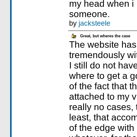
my head when i h
someone.
by
jacksteele
Great, but wheres the case
The website has
tremendously wi
I still do not hav
where to get a 
of the fact that 
attached to my v
really no cases, 
least, that acco
of the edge with 