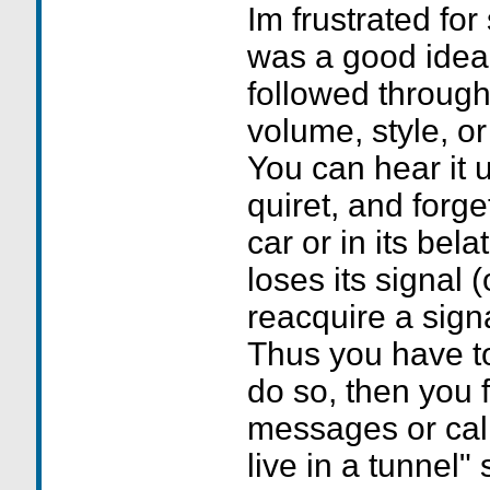
Im frustrated for
was a good idea,
followed through
volume, style, or
You can hear it 
quiret, and forge
car or in its bel
loses its signal (
reacquire a signa
Thus you have to 
do so, then you 
messages or cal
live in a tunnel"