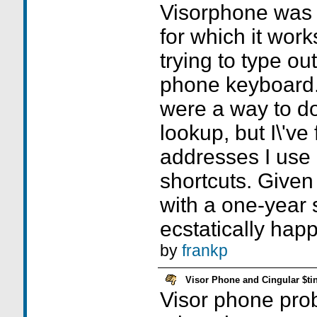
Visorphone was 
for which it work
trying to type o
phone keyboard. 
were a way to d
lookup, but I\'ve 
addresses I use a
shortcuts. Given 
with a one-year s
ecstatically happ
by
frankp
Visor Phone and Cingular $ti
Visor phone pro