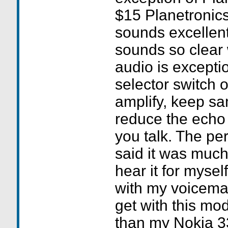
$15 Planetronics
sounds excellent
sounds so clear 
audio is exceptio
selector switch on
amplify, keep s
reduce the echo
you talk. The per
said it was much 
hear it for myself
with my voicemai
get with this mo
than my Nokia 33