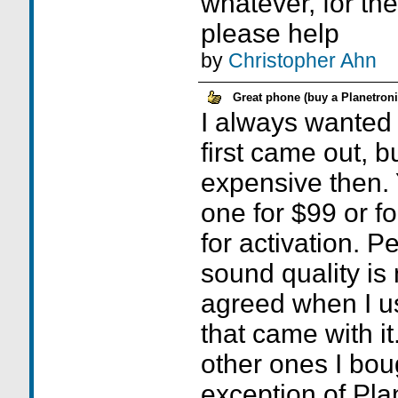
whatever, for th
please help
by
Christopher Ahn
Great phone (buy a Planetroni
I always wanted 
first came out, b
expensive then. 
one for $99 or fo
for activation. P
sound quality is 
agreed when I u
that came with it
other ones I bou
exception of Plan