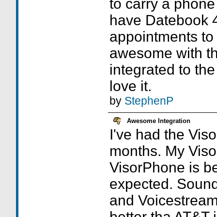
to carry a phone
have Datebook 4,
appointments to
awesome with th
integrated to th
love it.
by
StephenP
Awesome Integration
I've had the Vis
months. My Viso
VisorPhone is be
expected. Sound 
and Voicestrea
better tha AT&T 