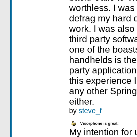
worthless. I was 
defrag my hard dr
work. I was also 
third party soft
one of the boasts
handhelds is the
party application
this experience 
any other Sprin
either.
by
steve_f
Visorphone is great!
My intention for 