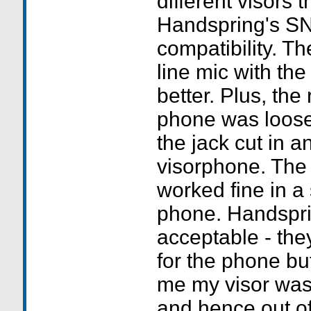
different visors t
Handspring's SN 
compatibility. Th
line mic with the
better. Plus, the
phone was loose
the jack cut in a
visorphone. The 
worked fine in a
phone. Handspri
acceptable - th
for the phone but
me my visor was
and hence out of 