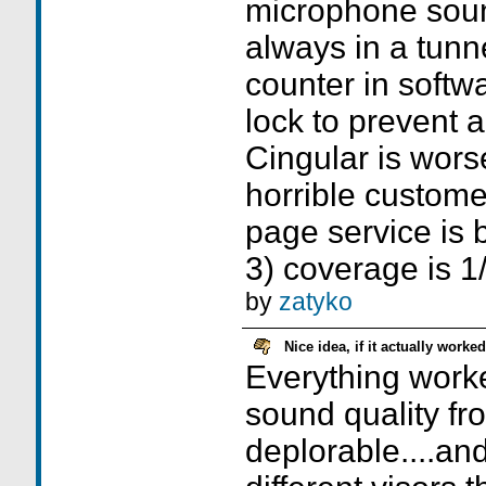
microphone soun
always in a tunn
counter in softw
lock to prevent a
Cingular is wors
horrible custome
page service is 
3) coverage is 1/
by
zatyko
Nice idea, if it actually worked
Everything worke
sound quality fro
deplorable....and