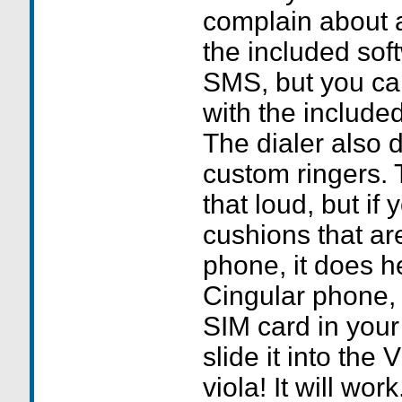
complain about a
the included sof
SMS, but you can
with the include
The dialer also d
custom ringers. T
that loud, but if
cushions that ar
phone, it does he
Cingular phone, 
SIM card in you
slide it into the
viola! It will work