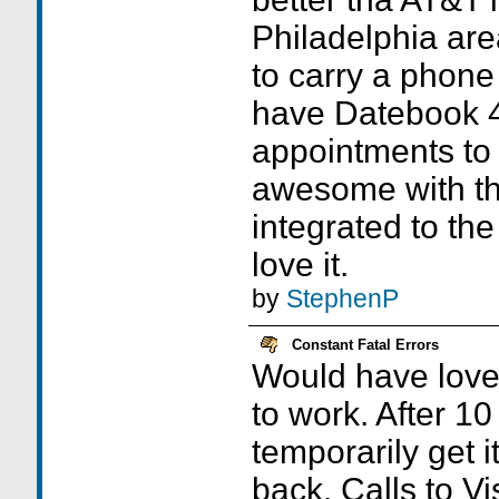
Philadelphia are
to carry a phone
have Datebook 4,
appointments to
awesome with th
integrated to th
love it.
by
StephenP
Constant Fatal Errors
Would have loved 
to work. After 10
temporarily get it
back. Calls to Vi