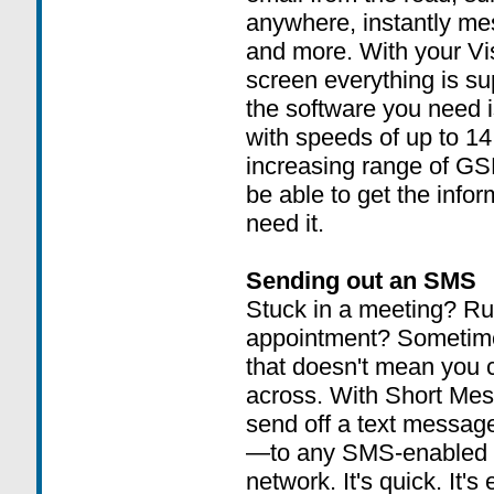
anywhere, instantly me
and more. With your Vis
screen everything is su
the software you need is
with speeds of up to 14
increasing range of GS
be able to get the inf
need it.
Sending out an SMS
Stuck in a meeting? Run
appointment? Sometimes,
that doesn't mean you 
across. With Short Mes
send off a text message
—to any SMS-enabled ph
network. It's quick. It's