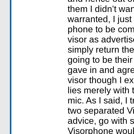
them I didn't wan
warranted, I just
phone to be com
visor as adverti
simply return th
going to be their
gave in and agr
visor though I e
lies merely with 
mic. As I said, I
two separated Vi
advice, go with 
Visorphone would