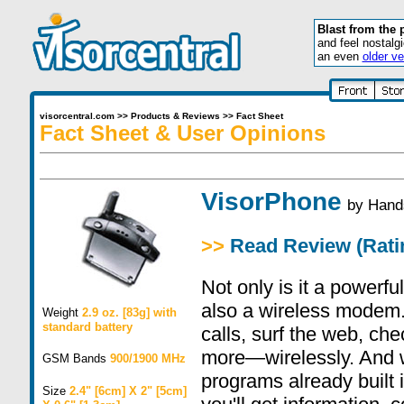
Blast from the 
and feel nostalg
an even
older ve
visorcentral.com
>>
Products & Reviews
>>
Fact Sheet
Fact Sheet & User Opinions
VisorPhone
by
Hand
>>
Read Review (Ratin
Not only is it a powerfu
also a wireless modem
Weight
2.9 oz. [83g] with
standard battery
calls, surf the web, che
more—wirelessly. And wi
GSM Bands
900/1900 MHz
programs already built 
Size
2.4" [6cm] X 2" [5cm]