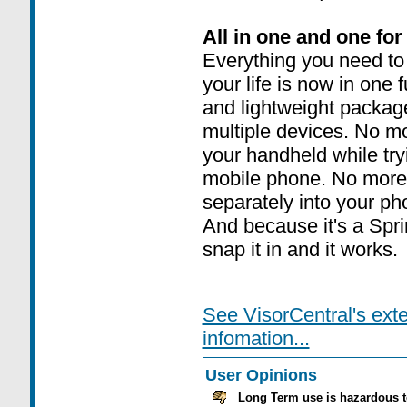
All in one and one for 
Everything you need t
your life is now in one 
and lightweight packag
multiple devices. No m
your handheld while try
mobile phone. No more
separately into your p
And because it's a Spr
snap it in and it works.
See VisorCentral's ext
infomation...
User Opinions
Long Term use is hazardous t