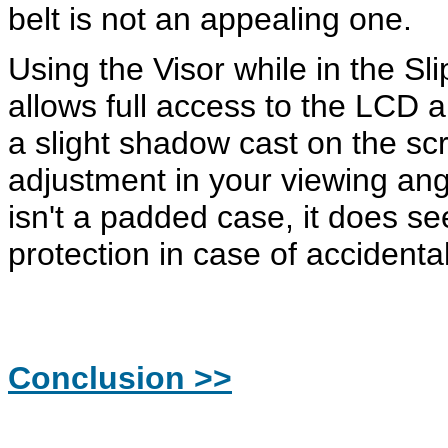
belt is not an appealing one.
Using the Visor while in the S
allows full access to the LCD
a slight shadow cast on the scr
adjustment in your viewing ang
isn't a padded case, it does se
protection in case of accidenta
Conclusion >>