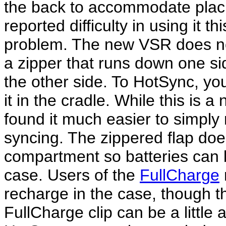
the back to accommodate placin
reported difficulty in using it 
problem. The new VSR does not
a zipper that runs down one si
the other side. To HotSync, you
it in the cradle. While this is a
found it much easier to simply
syncing. The zippered flap doe
compartment so batteries can
case. Users of the
FullCharge
recharge in the case, though t
FullCharge clip can be a little