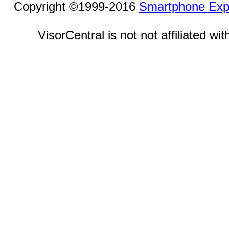
Copyright ©1999-2016
Smartphone Exp
VisorCentral is not not affiliated w