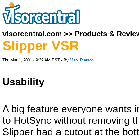
visorcentral.com
>>
Products & Revie
Slipper VSR
Thu Mar 1, 2001 - 9:39 AM EST - By
Mark Pierson
Usability
A big feature everyone wants in
to HotSync without removing th
Slipper had a cutout at the bo