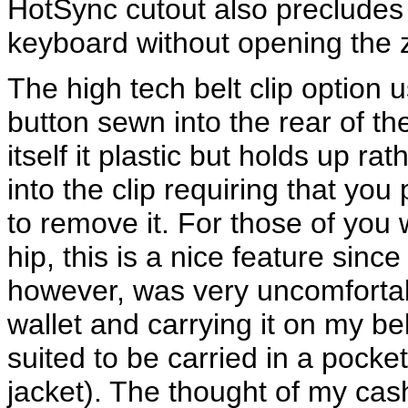
HotSync cutout also precludes 
keyboard without opening the z
The high tech belt clip option 
button sewn into the rear of th
itself it plastic but holds up ra
into the clip requiring that you
to remove it. For those of you 
hip, this is a nice feature since 
however, was very uncomfortab
wallet and carrying it on my be
suited to be carried in a pocket
jacket). The thought of my cas