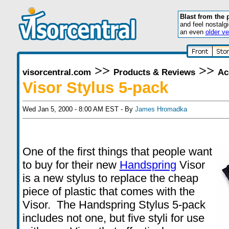
Blast from the 
and feel nostalg
an even
older ve
>>
>>
visorcentral.com
Products & Reviews
Ac
Visor Stylus 5-pack
Wed Jan 5, 2000 - 8:00 AM EST - By
James Hromadka
One of the first things that people want
to buy for their new
Handspring
Visor
is a new stylus to replace the cheap
piece of plastic that comes with the
Visor. The Handspring Stylus 5-pack
includes not one, but five styli for use