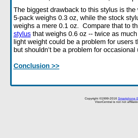
The biggest drawback to this stylus is the
5-pack weighs 0.3 oz, while the stock styl
weighs a mere 0.1 oz. Compare that to t
stylus
that weighs 0.6 oz -- twice as much
light weight could be a problem for users th
but shouldn’t be a problem for occasional 
Conclusion >>
Copyright ©1999-2016
Smartphone E
VisorCentral is not not affilia