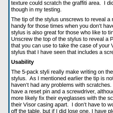
texture could scratch the graffiti area. I 
though in my testing.
The tip of the stylus unscrews to reveal a
handy for those times when you don’t hav
stylus is also great for those who like to ti
Unscrew the top of the stylus to reveal a 
that you can use to take the case of your Vi
stylus that I have seen that includes a scr
Usability
The 5-pack styli really make writing on the
stylus. As I mentioned earlier the tip is n
haven’t had any problems with scratches. I
have a reset pin and a screwdriver, althou
more likely fix their eyeglasses with the s
their Visor casing apart. I don’t have to wo
off the table, but if I did lose one, I have p