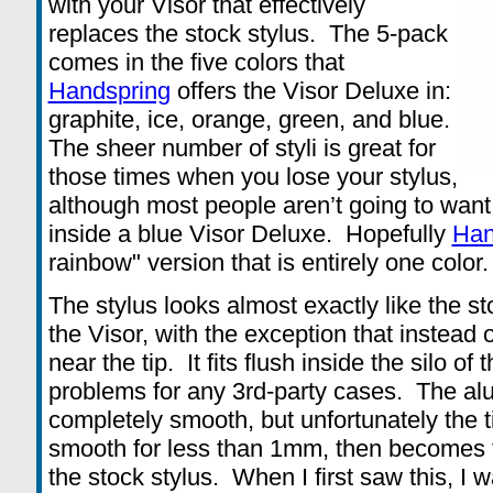
with your Visor that effectively
replaces the stock stylus. The 5-pack
comes in the five colors that
Handspring
offers the Visor Deluxe in:
graphite, ice, orange, green, and blue.
The sheer number of styli is great for
those times when you lose your stylus,
although most people aren’t going to want
inside a blue Visor Deluxe. Hopefully
Han
rainbow" version that is entirely one color.
The stylus looks almost exactly like the s
the Visor, with the exception that instead 
near the tip. It fits flush inside the silo o
problems for any 3rd-party cases. The al
completely smooth, but unfortunately the ti
smooth for less than 1mm, then becomes th
the stock stylus. When I first saw this, I wa