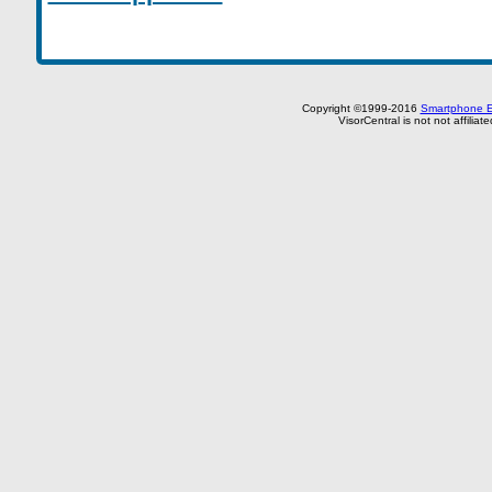
Copyright ©1999-2016
Smartphone E
VisorCentral is not not affilia