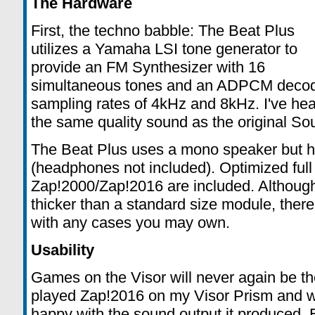
The Hardware
First, the techno babble: The Beat Plus
utilizes a Yamaha LSI tone generator to
provide an FM Synthesizer with 16
simultaneous tones and an ADPCM decode
sampling rates of 4kHz and 8kHz. I've heard
the same quality sound as the original So
The Beat Plus uses a mono speaker but h
(headphones not included). Optimized full
Zap!2000/Zap!2016 are included. Although 
thicker than a standard size module, ther
with any cases you may own.
Usability
Games on the Visor will never again be th
played Zap!2016 on my Visor Prism and 
happy with the sound output it produced. 