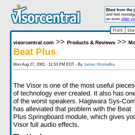
Blast from the 
and feel nostalg
an even
older ve
>>
>>
visorcentral.com
Products & Reviews
Mo
Beat Plus
Mon Aug 27, 2001 - 11:53 PM EDT - By
James Hromadka
The Visor is one of the most useful pieces
of technology ever created. It also has on
of the worst speakers. Hagiwara Sys-Co
has alleviated that problem with the Beat
Plus Springboard module, which gives yo
Visor full audio effects.