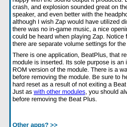
crash, and explosion sounded great on the 
speaker, and even better with the headph
although I wish Zap would have utilized di
there was no in-game music, a nice openi
could be heard when playing Zap. Notice 
there are separate volume settings for t
There is one application, BeatPlus, that r
module is inserted. Its sole purpose is an 
ROM version of the module. There is a warn
before removing the module. Be sure to he
hard reset as a result of not exiting a Beat
Just as
with other modules
, you should a
before removing the Beat Plus.
Other apps? >>