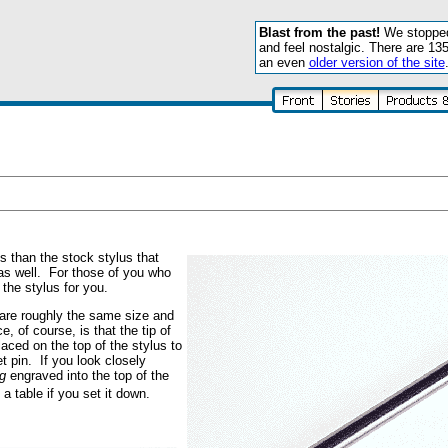
Blast from the past!
We stopped 
and feel nostalgic. There are 13
an even
older version of the site
s than the stock stylus that
s well. For those of you who
the stylus for you.
are roughly the same size and
, of course, is that the tip of
aced on the top of the stylus to
t pin. If you look closely
g
engraved into the top of the
 a table if you set it down.