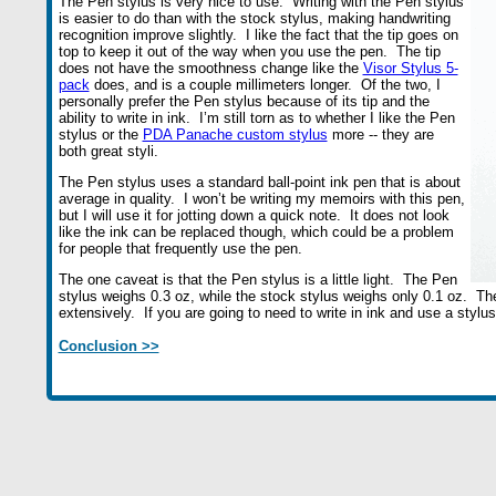
The Pen stylus is very nice to use. Writing with the Pen stylus
is easier to do than with the stock stylus, making handwriting
recognition improve slightly. I like the fact that the tip goes on
top to keep it out of the way when you use the pen. The tip
does not have the smoothness change like the
Visor Stylus 5-
pack
does, and is a couple millimeters longer. Of the two, I
personally prefer the Pen stylus because of its tip and the
ability to write in ink. I’m still torn as to whether I like the Pen
stylus or the
PDA Panache custom stylus
more -- they are
both great styli.
The Pen stylus uses a standard ball-point ink pen that is about
average in quality. I won’t be writing my memoirs with this pen,
but I will use it for jotting down a quick note. It does not look
like the ink can be replaced though, which could be a problem
for people that frequently use the pen.
The one caveat is that the Pen stylus is a little light. The Pen
stylus weighs 0.3 oz, while the stock stylus weighs only 0.1 oz. The 
extensively. If you are going to need to write in ink and use a stylu
Conclusion >>