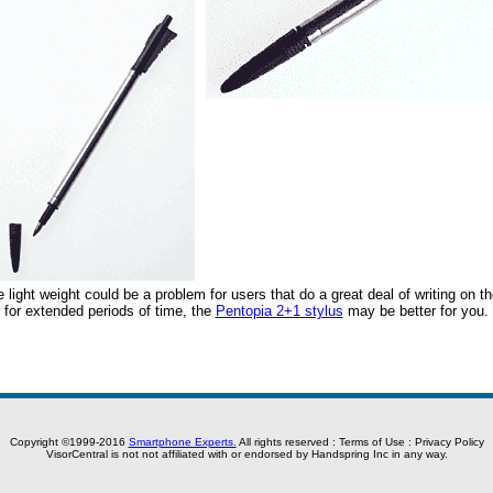
light weight could be a problem for users that do a great deal of writing on t
s for extended periods of time, the
Pentopia 2+1 stylus
may be better for you.
Copyright ©1999-2016
Smartphone Experts.
All rights reserved :
Terms of Use
:
Privacy Policy
VisorCentral is not not affiliated with or endorsed by Handspring Inc in any way.