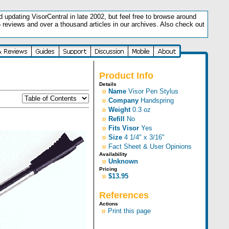
updating VisorCentral in late 2002, but feel free to browse around
5 reviews and over a thousand articles in our archives. Also check out
.
Product Info
Details
»
Name
Visor Pen Stylus
»
Company
Handspring
»
Weight
0.3 oz
»
Refill
No
»
Fits Visor
Yes
»
Size
4 1/4" x 3/16"
»
Fact Sheet & User Opinions
Availability
»
Unknown
Pricing
»
$13.95
References
Actions
»
Print this page