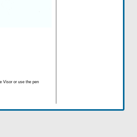
he Visor or use the pen