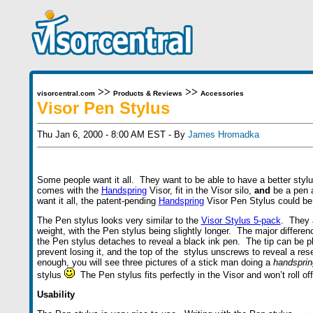
>>
>>
visorcentral.com
Products & Reviews
Accessories
Visor Pen Stylus
Thu Jan 6, 2000 - 8:00 AM EST - By
James Hromadka
Some people want it all. They want to be able to have a better stylu
comes with the
Handspring
Visor, fit in the Visor silo,
and
be a pen a
want it all, the patent-pending
Handspring
Visor Pen Stylus could be 
The Pen stylus looks very similar to the
Visor Stylus 5-pack
. They 
weight, with the Pen stylus being slightly longer. The major difference
the Pen stylus detaches to reveal a black ink pen. The tip can be pl
prevent losing it, and the top of the stylus unscrews to reveal a rese
enough, you will see three pictures of a stick man doing a
handsprin
stylus
The Pen stylus fits perfectly in the Visor and won’t roll off
Usability