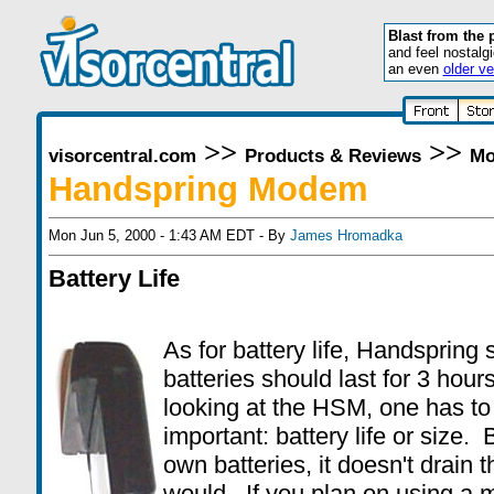
Blast from the 
and feel nostalg
an even
older ve
>>
>>
visorcentral.com
Products & Reviews
Mo
Handspring Modem
Mon Jun 5, 2000 - 1:43 AM EDT - By
James Hromadka
Battery Life
As for battery life, Handspring
batteries should last for 3 ho
looking at the HSM, one has to
important: battery life or size
own batteries, it doesn't drain
would. If you plan on using a