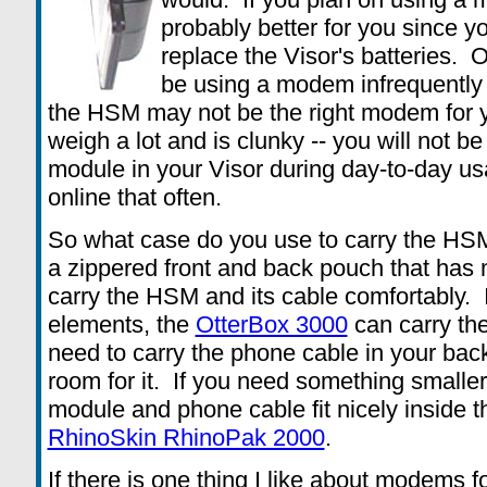
probably better for you since y
replace the Visor's batteries. O
be using a modem infrequently 
the HSM may not be the right modem for
weigh a lot and is clunky -- you will not b
module in your Visor during day-to-day us
online that often.
So what case do you use to carry the H
a zippered front and back pouch that has
carry the HSM and its cable comfortably. If
elements, the
OtterBox 3000
can carry the
need to carry the phone cable in your bac
room for it. If you need something smalle
module and phone cable fit nicely inside t
RhinoSkin RhinoPak 2000
.
If there is one thing I like about modems for 