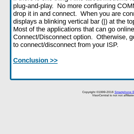
plug-and-play. No more configuring COMM
drop it in and connect. When you are co
displays a blinking vertical bar (|) at the t
Most of the applications that can go onlin
Connect/Disconnect option. Otherwise, g
to connect/disconnect from your ISP.
Conclusion >>
Copyright ©1999-2016
Smartphone E
VisorCentral is not not affilia