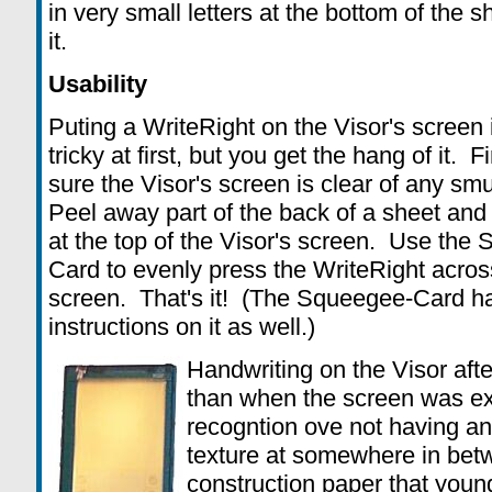
in very small letters at the bottom of the 
it.
Usability
Puting a WriteRight on the Visor's screen is
tricky at first, but you get the hang of it. F
sure the Visor's screen is clear of any sm
Peel away part of the back of a sheet and p
at the top of the Visor's screen. Use the
Card to evenly press the WriteRight across
screen. That's it! (The Squeegee-Card h
instructions on it as well.)
Handwriting on the Visor after
than when the screen was e
recogntion ove not having an
texture at somewhere in bet
construction paper that youn