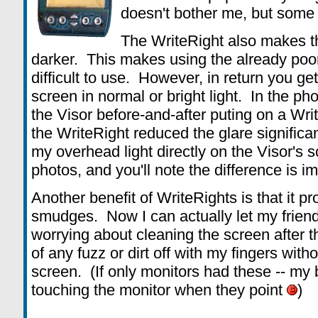
doesn't bother me, but some u
The WriteRight also makes th
darker. This makes using the already poo
difficult to use. However, in return you g
screen in normal or bright light. In the ph
the Visor before-and-after puting on a Wri
the WriteRight reduced the glare significa
my overhead light directly on the Visor's 
photos, and you'll note the difference is i
Another benefit of WriteRights is that it p
smudges. Now I can actually let my friend
worrying about cleaning the screen after t
of any fuzz or dirt off with my fingers wit
screen. (If only monitors had these -- my 
touching the monitor when they point
)