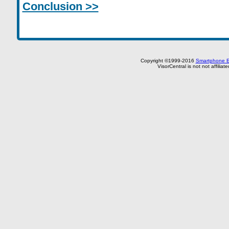
Conclusion >>
Copyright ©1999-2016
Smartphone E
VisorCentral is not not affilia