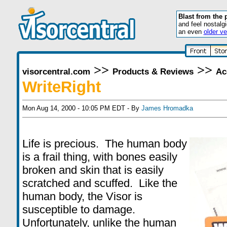
Blast from the 
and feel nostalg
an even
older ve
>>
>>
visorcentral.com
Products & Reviews
Ac
WriteRight
Mon Aug 14, 2000 - 10:05 PM EDT - By
James Hromadka
Life is precious. The human body
is a frail thing, with bones easily
broken and skin that is easily
scratched and scuffed. Like the
human body, the Visor is
susceptible to damage.
Unfortunately, unlike the human