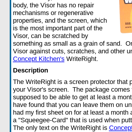
body, the Visor has no repair
mechanisms or regenerative
properties, and the screen, which
is the most important part of the
Visor, can be scratched by
something as small as a grain of sand. On
Visor against cuts, scratches, and other u
Concept Kitchen's
WriteRight.
Description
The WriteRight is a screen protector that p
your Visor's screen. The package comes w
supposed to be able to get at least a mont
have found that you can leave them on unti
had my first sheet on for at least a month 
a "Squeegee-Card" that is used when putt
The only text on the WriteRight is
Concept