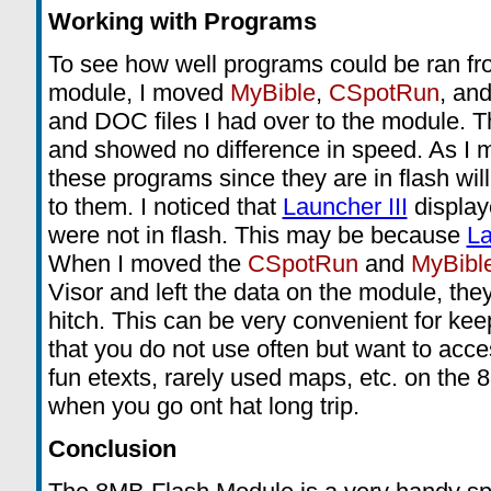
Working with Programs
To see how well programs could be ran f
module, I moved
MyBible
,
CSpotRun
, and
and DOC files I had over to the module. T
and showed no difference in speed. As I m
these programs since they are in flash wil
to them. I noticed that
Launcher III
display
were not in flash. This may be because
La
When I moved the
CSpotRun
and
MyBibl
Visor and left the data on the module, the
hitch. This can be very convenient for ke
that you do not use often but want to acces
fun etexts, rarely used maps, etc. on the 
when you go ont hat long trip.
Conclusion