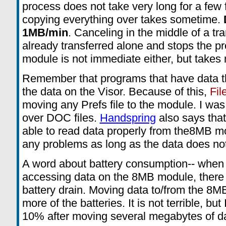
process does not take very long for a few f
copying everything over takes sometime.
1MB/min
. Canceling in the middle of a tra
already transferred alone and stops the pr
module is not immediate either, but takes
Remember that programs that have data t
the data on the Visor. Because of this,
Fil
moving any Prefs file to the module. I w
over DOC files.
Handspring
also says that
able to read data properly from the8MB m
any problems as long as the data does not
A word about battery consumption-- when
accessing data on the 8MB module, there
battery drain. Moving data to/from the 8
more of the batteries. It is not terrible, bu
10% after moving several megabytes of da