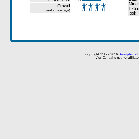
Minor
Overall
Extern
(not an average)
look
Copyright ©1999-2016
Smartphone E
VisorCentral is not not affilia