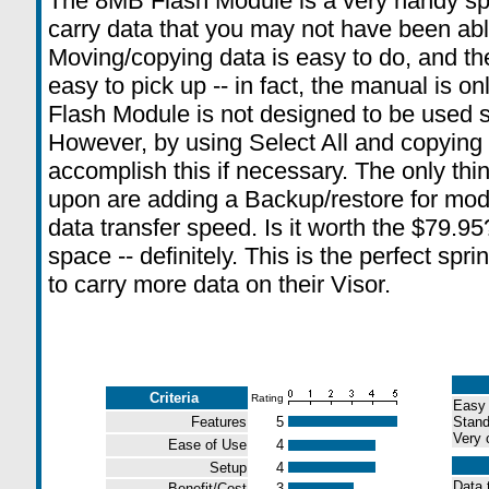
The 8MB Flash Module is a very handy spr
carry data that you may not have been abl
Moving/copying data is easy to do, and t
easy to pick up -- in fact, the manual is 
Flash Module is not designed to be used s
However, by using Select All and copying
accomplish this if necessary. The only thi
upon are adding a Backup/restore for modi
data transfer speed. Is it worth the $79.95
space -- definitely. This is the perfect spr
to carry more data on their Visor.
Criteria
Rating
Easy 
Features
5
Stand
Very 
Ease of Use
4
Setup
4
Data t
Benefit/Cost
3