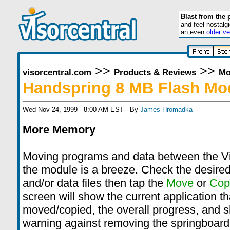
Blast from the 
and feel nostalg
an even
older ve
>>
>>
visorcentral.com
Products & Reviews
Mo
Handspring 8 MB Flash Mo
Wed Nov 24, 1999 - 8:00 AM EST - By
James Hromadka
More Memory
Moving programs and data between the V
the module is a breeze. Check the desire
and/or data files then tap the
Move
or
Cop
screen will show the current application th
moved/copied, the overall progress, and 
warning against removing the springboard