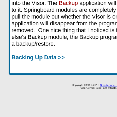
into the Visor. The
Backup
application will
to it. Springboard modules are completely
pull the module out whether the Visor is o
application will disappear from the progra
removed. One nice thing that I noticed is 
else’s Backup module, the Backup progra
a backup/restore.
Backing Up Data >>
Copyright ©1999-2016
Smartphone E
VisorCentral is not not affilia