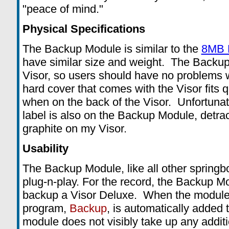
"peace of mind."
Physical Specifications
The Backup Module is similar to the
8MB 
have similar size and weight. The Backup 
Visor, so users should have no problems w
hard cover that comes with the Visor fits 
when on the back of the Visor. Unfortunat
label is also on the Backup Module, detrac
graphite on my Visor.
Usability
The Backup Module, like all other springb
plug-n-play. For the record, the Backup M
backup a Visor Deluxe. When the module 
program,
Backup
, is automatically added 
module does not visibly take up any addi