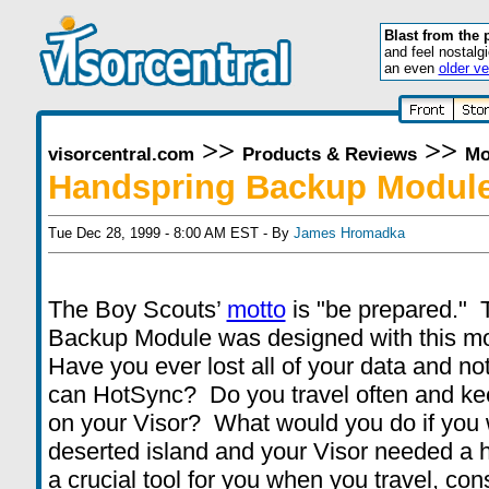
Blast from the 
and feel nostalg
an even
older ve
>>
>>
visorcentral.com
Products & Reviews
Mo
Handspring Backup Modul
Tue Dec 28, 1999 - 8:00 AM EST - By
James Hromadka
The Boy Scouts’
motto
is "be prepared."
Backup Module was designed with this mo
Have you ever lost all of your data and n
can HotSync? Do you travel often and kee
on your Visor? What would you do if you
deserted island and your Visor needed a ha
a crucial tool for you when you travel, c