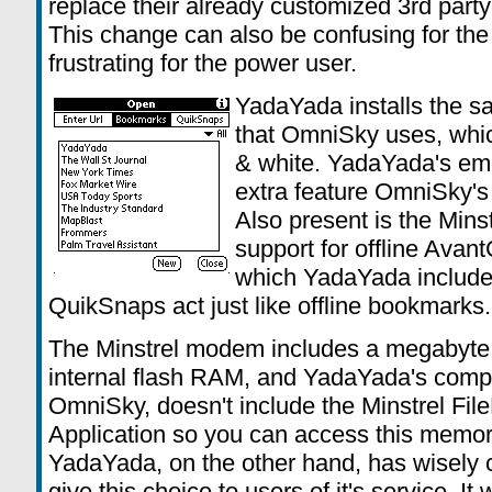
replace their already customized 3rd party
This change can also be confusing for the 
frustrating for the power user.
YadaYada installs the s
that OmniSky uses, which
& white. YadaYada's em
extra feature OmniSky's l
Also present is the Mi
support for offline Avan
which YadaYada includes
QuikSnaps act just like offline bookmarks
The Minstrel modem includes a megabyte
internal flash RAM, and YadaYada's compe
OmniSky, doesn't include the Minstrel Fil
Application so you can access this memor
YadaYada, on the other hand, has wisely 
give this choice to users of it's service. It 