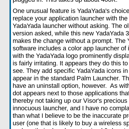
One unusual feature is YadaYada's choice
replace your application launcher with the
YadaYada launcher without asking. The ol
version asked, while this new YadaYada 3
makes the change without a prompt. The
software includes a color app launcher of i
with the YadaYada logo prominently displ
is fairly irritating. It appears they do this 
see. They add specific YadaYada icons in t
appear in the standard Palm Launcher. 
have an uninstall option, however. As wit
dot appears next to those applications tha
thereby not taking up our Visor's precious 
innocuous launcher, and I have no complain
than what I believe to be the inaccurate 
user (one that is likely to buy a wireless 