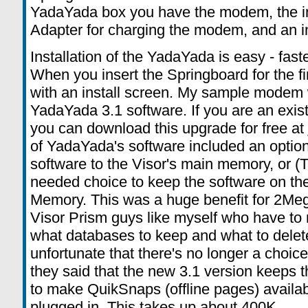
YadaYada box you have the modem, the in
Adapter for charging the modem, and an i
Installation of the YadaYada is easy - fas
When you insert the Springboard for the f
with an install screen. My sample modem
YadaYada 3.1 software. If you are an exi
you can download this upgrade for free at
of YadaYada's software included an optio
software to the Visor's main memory, or 
needed choice to keep the software on the 
Memory. This was a huge benefit for 2Meg
Visor Prism guys like myself who have to
what databases to keep and what to delete.
unfortunate that there's no longer a choic
they said that the new 3.1 version keeps 
to make QuikSnaps (offline pages) availa
plugged in. This takes up about 400K.