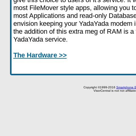
most FileMover style apps, allowing you 
most Applications and read-only Database
envision keeping your YadaYada modem in 
the addition of this extra meg of RAM is a 
YadaYada service.
The Hardware >>
Copyright ©1999-2016
Smartphone E
VisorCentral is not not affilia