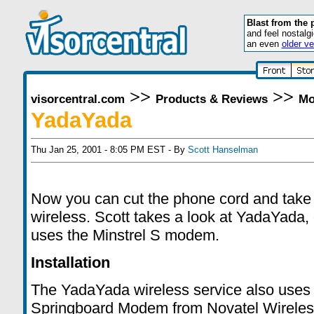
Blast from the 
and feel nostalg
an even
older ve
>>
>>
visorcentral.com
Products & Reviews
Mo
YadaYada
Thu Jan 25, 2001 - 8:05 PM EST - By
Scott Hanselman
Now you can cut the phone cord and take 
wireless. Scott takes a look at YadaYada, 
uses the Minstrel S modem.
Installation
The YadaYada wireless service also uses 
Springboard Modem from Novatel Wireles