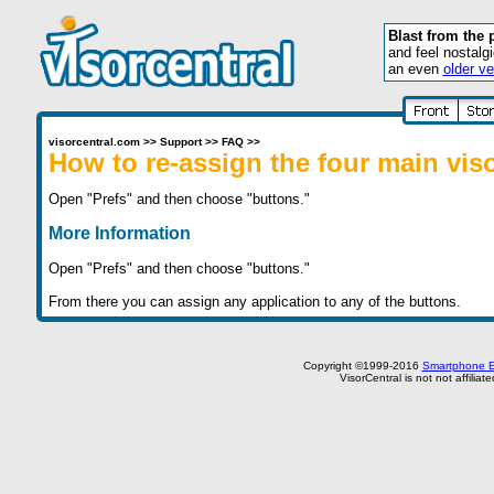
Blast from the 
and feel nostalg
an even
older ve
visorcentral.com
>>
Support
>>
FAQ
>>
How to re-assign the four main vis
Open "Prefs" and then choose "buttons."
More Information
Open "Prefs" and then choose "buttons."
From there you can assign any application to any of the buttons.
Copyright ©1999-2016
Smartphone E
VisorCentral is not not affilia