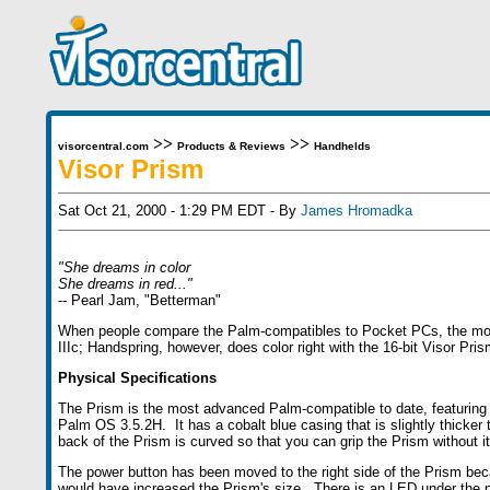
>>
>>
visorcentral.com
Products & Reviews
Handhelds
Visor Prism
Sat Oct 21, 2000 - 1:29 PM EDT - By
James Hromadka
"She dreams in color
She dreams in red..."
-- Pearl Jam, "Betterman"
When people compare the Palm-compatibles to Pocket PCs, the most g
IIIc; Handspring, however, does color right with the 16-bit Visor Pris
Physical Specifications
The Prism is the most advanced Palm-compatible to date, featuring
Palm OS 3.5.2H. It has a cobalt blue casing that is slightly thicker 
back of the Prism is curved so that you can grip the Prism without it 
The power button has been moved to the right side of the Prism becaus
would have increased the Prism's size. There is an LED under the p