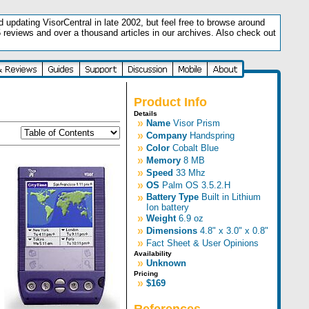
updating VisorCentral in late 2002, but feel free to browse around
5 reviews and over a thousand articles in our archives. Also check out
.
Product Info
Details
»
Name
Visor Prism
»
Company
Handspring
»
Color
Cobalt Blue
»
Memory
8 MB
»
Speed
33 Mhz
»
OS
Palm OS 3.5.2.H
»
Battery Type
Built in Lithium
Ion battery
»
Weight
6.9 oz
»
Dimensions
4.8" x 3.0" x 0.8"
»
Fact Sheet & User Opinions
Availability
»
Unknown
Pricing
»
$169