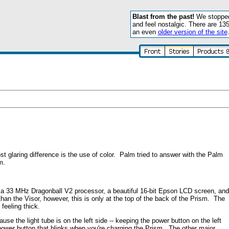
Blast from the past!
We stopped 
and feel nostalgic. There are 13
an even
older version of the site
laring difference is the use of color. Palm tried to answer with the Palm
m.
 a 33 MHz Dragonball V2 processor, a beautiful 16-bit Epson LCD screen, and
than the Visor, however, this is only at the top of the back of the Prism. The
feeling thick.
e the light tube is on the left side -- keeping the power button on the left
ower button that blinks when you're charging the Prism. The other major