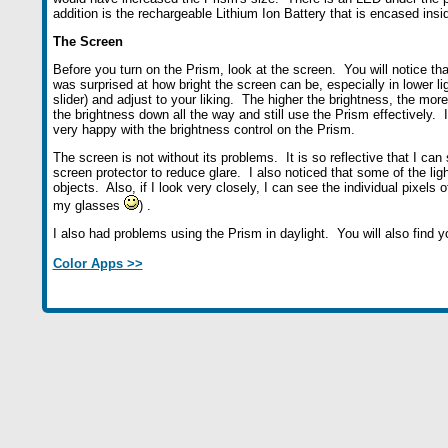
addition is the rechargeable Lithium Ion Battery that is encased insi
The Screen
Before you turn on the Prism, look at the screen. You will notice that
was surprised at how bright the screen can be, especially in lower li
slider) and adjust to your liking. The higher the brightness, the more
the brightness down all the way and still use the Prism effectively. I
very happy with the brightness control on the Prism.
The screen is not without its problems. It is so reflective that I c
screen protector to reduce glare. I also noticed that some of the l
objects. Also, if I look very closely, I can see the individual pixels 
my glasses
) .
I also had problems using the Prism in daylight. You will also find 
Color Apps >>