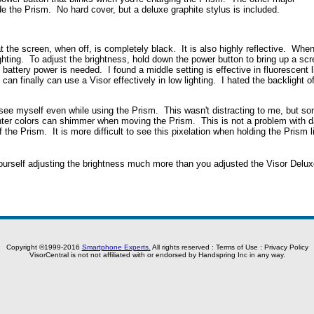
de the Prism. No hard cover, but a deluxe graphite stylus is included.
 the screen, when off, is completely black. It is also highly reflective. When 
ghting. To adjust the brightness, hold down the power button to bring up a scre
 battery power is needed. I found a middle setting is effective in fluorescent l
 can finally can use a Visor effectively in low lighting. I hated the backlight
an see myself even while using the Prism. This wasn't distracting to me, but s
ighter colors can shimmer when moving the Prism. This is not a problem with d
of the Prism. It is more difficult to see this pixelation when holding the Prism 
yourself adjusting the brightness much more than you adjusted the Visor Delux
Copyright ©1999-2016
Smartphone Experts.
All rights reserved :
Terms of Use
:
Privacy Policy
VisorCentral is not not affiliated with or endorsed by Handspring Inc in any way.