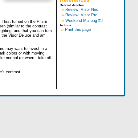
References
Related Articles
»
Review: Visor Neo
»
Review: Visor Pro
»
Weekend Mailbag #8
I first turned on the Prism I
Actions
en (similar to the contrast
»
Print this page
ighting, and that you can turn
 of the Visor Deluxe and am
ome may want to invest in a
ark colors or with moving
like normal (or when I take off
e's contrast.