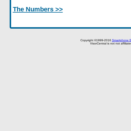
The Numbers >>
Copyright ©1999-2016
Smartphone E
VisorCentral is not not affilia