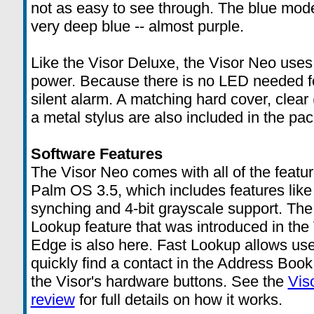
not as easy to see through. The blue mode
very deep blue -- almost purple.
Like the Visor Deluxe, the Visor Neo uses
power. Because there is no LED needed for
silent alarm. A matching hard cover, clear 
a metal stylus are also included in the pa
Software Features
The Visor Neo comes with all of the featur
Palm OS 3.5, which includes features like 
synching and 4-bit grayscale support. The
Lookup feature that was introduced in the
Edge is also here. Fast Lookup allows use
quickly find a contact in the Address Book
the Visor's hardware buttons. See the
Vis
review
for full details on how it works.