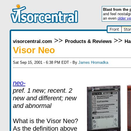
Blast from the 
and feel nostalg
an even
older ve
>>
>>
visorcentral.com
Products & Reviews
Ha
Visor Neo
Sat Sep 15, 2001 - 6:38 PM EDT - By
James Hromadka
neo-
pref. 1 new; recent. 2
new and different; new
and abnormal
What is the Visor Neo?
As the definition above