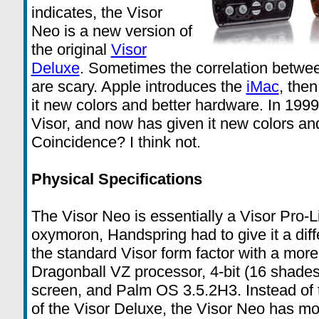
indicates, the Visor
Neo is a new version of
the original
Visor
Deluxe
. Sometimes the correlation betw
are scary. Apple introduces the
iMac
, then
it new colors and better hardware. In 199
Visor, and now has given it new colors an
Coincidence? I think not.
Physical Specifications
The Visor Neo is essentially a Visor Pro-Li
oxymoron, Handspring had to give it a di
the standard Visor form factor with a mor
Dragonball VZ processor, 4-bit (16 shad
screen, and Palm OS 3.5.2H3. Instead of t
of the Visor Deluxe, the Visor Neo has mo