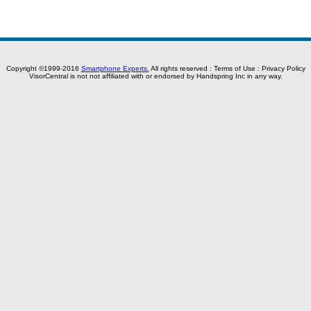
Copyright ©1999-2016
Smartphone Experts.
All rights reserved :
Terms of Use
:
Privacy Policy
VisorCentral is not not affiliated with or endorsed by Handspring Inc in any way.