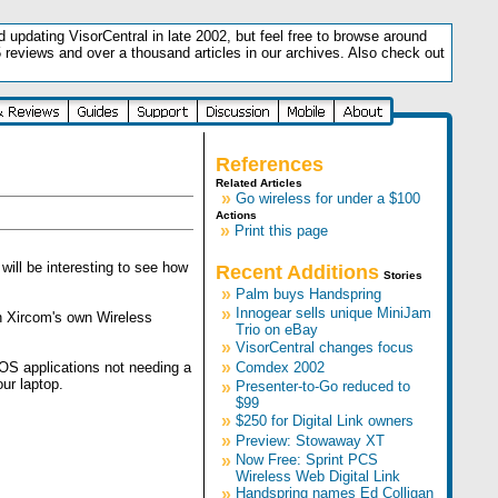
updating VisorCentral in late 2002, but feel free to browse around
5 reviews and over a thousand articles in our archives. Also check out
.
References
Related Articles
»
Go wireless for under a $100
Actions
»
Print this page
ill be interesting to see how
Recent Additions
Stories
»
Palm buys Handspring
»
Innogear sells unique MiniJam
an Xircom's own Wireless
Trio on eBay
»
VisorCentral changes focus
»
 OS applications not needing a
Comdex 2002
ur laptop.
»
Presenter-to-Go reduced to
$99
»
$250 for Digital Link owners
»
Preview: Stowaway XT
»
Now Free: Sprint PCS
Wireless Web Digital Link
»
Handspring names Ed Colligan