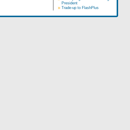
President
»
Trade-up to FlashPlus