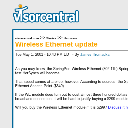
>>
>>
visorcentral.com
Stories
Hardware
Wireless Ethernet update
Tue May 1, 2001 - 10:43 PM EDT - By
James Hromadka
As you may know, the SpringPort Wireless Ethernet (802.11b) Springb
fast HotSyncs will become.
That speed comes at a price, however. According to sources, the Sp
Ethernet Access Point ($349).
If the WE module does turn out to cost almost three hundred dollars
broadband connection, it will be hard to justify buying a $299 modul
Will you buy the Wireless Ethernet module if it is $299?
Discuss it h