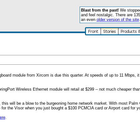
Blast from the past!
We stopped 
and feel nostalgic. There are 13
an even
older version of the site
oard module from Xircom is due this quarter. At speeds of up to 11 Mbps, it w
ringPort Wireless Ethernet module will retail at $299 -- not much cheaper th
, this will be a blow to the burgeoning home network market. With most Palm
e for the Visor when you just bought a $100 PCMCIA card or Airport card for yo
ere
.