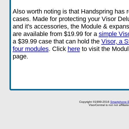
Also worth noting is that Handspring has r
cases. Made for protecting your Visor De
and it's accessories, the Module & expans
are available from $19.99 for a
simple Vis
a $39.99 case that can hold the
Visor, a 
four modules
. Click
here
to visit the Mod
page.
Copyright ©1999-2016
Smartphone E
VisorCentral is not not affilia