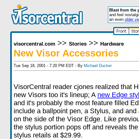
Blast from the 
and feel nostalg
an even
older ve
>>
>>
visorcentral.com
Stories
Hardware
New Visor Accessories
Tue Sep 18, 2001 - 7:20 PM EDT - By
Michael Ducker
VisorCentral reader cjones realized that H
new Visors too it's lineup; A
new Edge sty
and it's probably the most feature filled E
include a ballpoint pen, a Stylus, and and a 
on the side of the Visor Edge. Like previ
the stylus portion pops off and reveals t
stylus retails at $29.99.