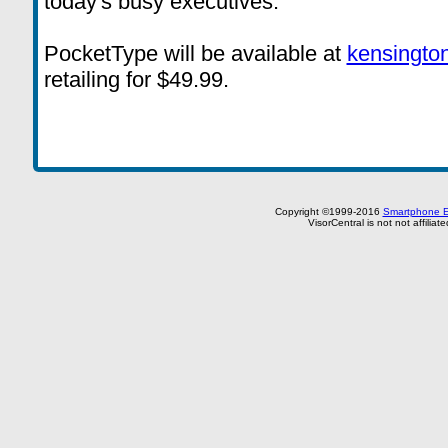
today's busy executives."
PocketType will be available at
kensingto
retailing for $49.99.
Copyright ©1999-2016
Smartphone E
VisorCentral is not not affilia