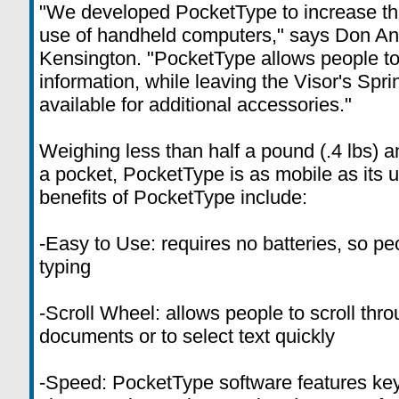
"We developed PocketType to increase the
use of handheld computers," says Don Ange
Kensington. "PocketType allows people to 
information, while leaving the Visor's Spr
available for additional accessories."
Weighing less than half a pound (.4 lbs) a
a pocket, PocketType is as mobile as its 
benefits of PocketType include:
-Easy to Use: requires no batteries, so pe
typing
-Scroll Wheel: allows people to scroll th
documents or to select text quickly
-Speed: PocketType software features key