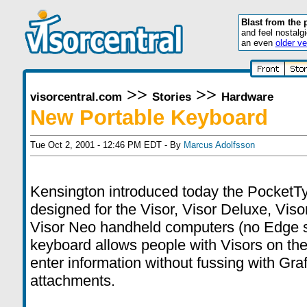
Blast from the 
and feel nostalg
an even
older ve
>>
>>
visorcentral.com
Stories
Hardware
New Portable Keyboard
Tue Oct 2, 2001 - 12:46 PM EDT - By
Marcus Adolfsson
Kensington introduced today the PocketTy
designed for the Visor, Visor Deluxe, Viso
Visor Neo handheld computers (no Edge su
keyboard allows people with Visors on the
enter information without fussing with Graf
attachments.