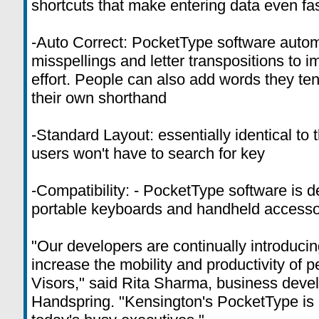
shortcuts that make entering data even fa
-Auto Correct: PocketType software auto
misspellings and letter transpositions to 
effort. People can also add words they ten
their own shorthand
-Standard Layout: essentially identical to
users won't have to search for key
-Compatibility: - PocketType software is d
portable keyboards and handheld accesso
"Our developers are continually introducin
increase the mobility and productivity of 
Visors," said Rita Sharma, business dev
Handspring. "Kensington's PocketType is a