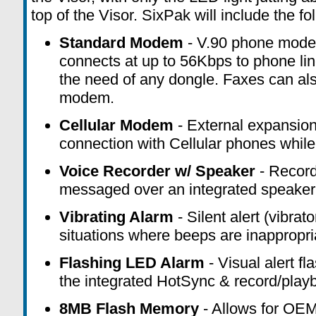
top of the Visor.
SixPak
will include the fo
Standard Modem
- V.90 phone mod
connects at up to 56Kbps to phone lin
the need of any dongle. Faxes can als
modem.
Cellular Modem
- External expansion
connection
with Cellular phones while
Voice Recorder w/ Speaker
- Record
messaged over
an integrated speaker
Vibrating Alarm
- Silent alert (vibrat
situations where beeps are inappropri
Flashing LED Alarm
- Visual alert f
the
integrated HotSync & record/play
8MB Flash Memory
- Allows for OE