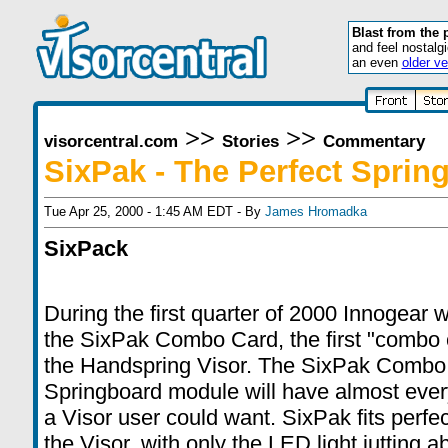
Blast from the 
and feel nostalg
an even
older ve
>>
>>
visorcentral.com
Stories
Commentary
SixPak - The Perfect Sprin
Tue Apr 25, 2000 - 1:45 AM EDT - By
James Hromadka
SixPack
During the first quarter of 2000 Innogear w
the
SixPak Combo Card
, the first "combo 
the Handspring Visor. The
SixPak Combo
Springboard module will have almost every
a Visor user could want.
SixPak
fits perfe
the Visor, with only the LED light jutting a