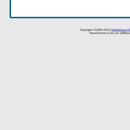
Copyright ©1999-2016
Smartphone E
VisorCentral is not not affilia