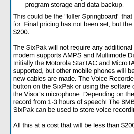
program storage and data backup.
This could be the "killer Springboard" tha
for. Final pricing has not been set, but th
$200.
The SixPak will not require any additional 
modem supports AMPS and Multimode Dig
Initially the Motorola StarTAC and MicroT
supported, but other mobile phones will b
new cables are made. The Voice Recorder
button on the SixPak or using the softare 
the Visor’s microphone. Depending on the 
record from 1-3 hours of speech! The 8MB
SixPak can be used to store voice recordi
All this at a cost that will be less than $20