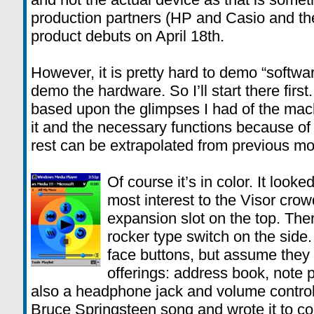
production partners (HP and Casio and the
product debuts on April 18th.
However, it is pretty hard to demo “softwa
demo the hardware. So I’ll start there first.
based upon the glimpses I had of the mac
it and the necessary functions because of 
rest can be extrapolated from previous 
Of course it’s in color. It looke
most interest to the Visor crow
expansion slot on the top. The
rocker type switch on the side.
face buttons, but assume they a
offerings: address book, note p
also a headphone jack and volume control
Bruce Springsteen song and wrote it to co