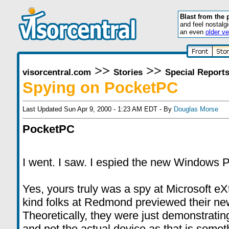
Blast from the 
and feel nostalg
an even
older ve
>>
>>
visorcentral.com
Stories
Special Report
Spying on PocketPC
Last Updated Sun Apr 9, 2000 - 1:23 AM EDT - By
Douglas Morse
PocketPC
I went. I saw. I espied the new Windows
Yes, yours truly was a spy at Microsoft e
kind folks at Redmond previewed their n
Theoretically, they were just demonstratin
and not the actual device as that is someth