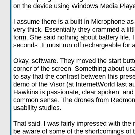
on the device using Windows Media Playe
I assume there is a built in Microphone as 
very thick. Essentially they crammed a lit
form. She said nothing about battery life. I
seconds. It must run off rechargeable for 
Okay, software. They moved the start butto
corner of the screen. Something about usab
to say that the contrast between this pres
demo of the Visor (at InternetWorld last a
Hawkins is passionate, clear spoken, and j
common sense. The drones from Redmond 
usability studies.
That said, I was fairly impressed with th
be aware of some of the shortcomings of 