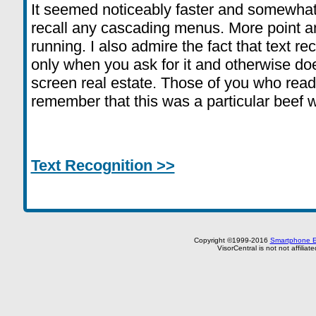
It seemed noticeably faster and somewhat e
recall any cascading menus. More point an
running. I also admire the fact that text 
only when you ask for it and otherwise do
screen real estate. Those of you who read m
remember that this was a particular beef w
Text Recognition >>
Copyright ©1999-2016
Smartphone E
VisorCentral is not not affilia