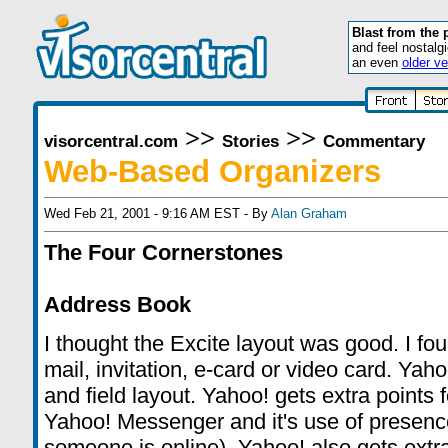
Blast from the 
and feel nostalg
an even
older ve
>>
>>
visorcentral.com
Stories
Commentary
Web-Based Organizers
Wed Feb 21, 2001 - 9:16 AM EST - By
Alan Graham
The Four Cornerstones
Address Book
I thought the Excite layout was good. I fo
mail, invitation, e-card or video card. Ya
and field layout. Yahoo! gets extra points 
Yahoo! Messenger and it's use of presence
someone is online). Yahoo! also gets extra