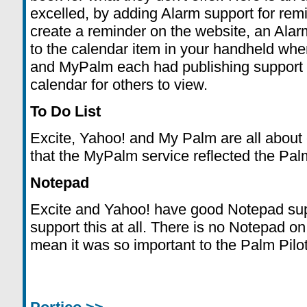
excelled, by adding Alarm support for re
create a reminder on the website, an Alar
to the calendar item in your handheld whe
and MyPalm each had publishing support s
calendar for others to view.
To Do List
Excite, Yahoo! and My Palm are all about e
that the MyPalm service reflected the Pal
Notepad
Excite and Yahoo! have good Notepad sup
support this at all. There is no Notepad o
mean it was so important to the Palm Pilot t