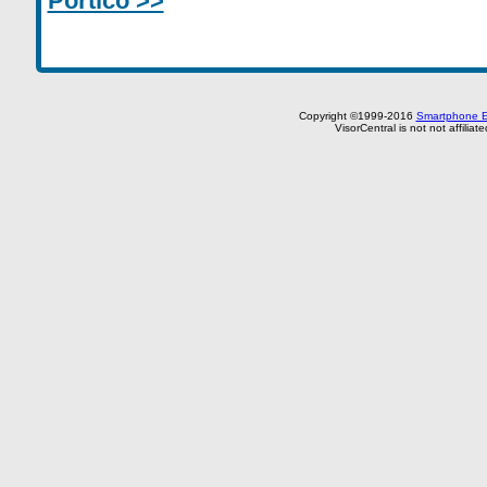
Portico >>
Copyright ©1999-2016
Smartphone E
VisorCentral is not not affilia