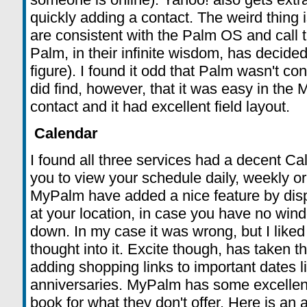
quickly adding a contact. The weird thing 
are consistent with the Palm OS and call 
Palm, in their infinite wisdom, has decided 
figure). I found it odd that Palm wasn't co
did find, however, that it was easy in the
contact and it had excellent field layout.
Calendar
I found all three services had a decent Ca
you to view your schedule daily, weekly or
MyPalm have added a nice feature by disp
at your location, in case you have no wind
down. In my case it was wrong, but I liked
thought into it. Excite though, has taken t
adding shopping links to important dates l
anniversaries. MyPalm has some excellent 
book for what they don't offer. Here is an