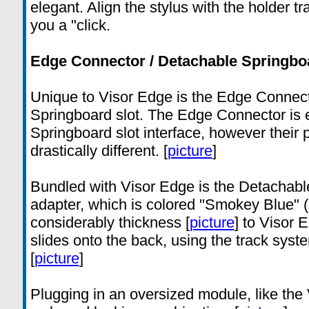
elegant. Align the stylus with the holder t
you a "click.
Edge Connector / Detachable Springboa
Unique to Visor Edge is the Edge Connect
Springboard slot. The Edge Connector is el
Springboard slot interface, however their
drastically different. [
picture
]
Bundled with Visor Edge is the Detachabl
adapter, which is colored "Smokey Blue" 
considerably thickness [
picture
] to Visor 
slides onto the back, using the track syst
[
picture
]
Plugging in an oversized module, like the