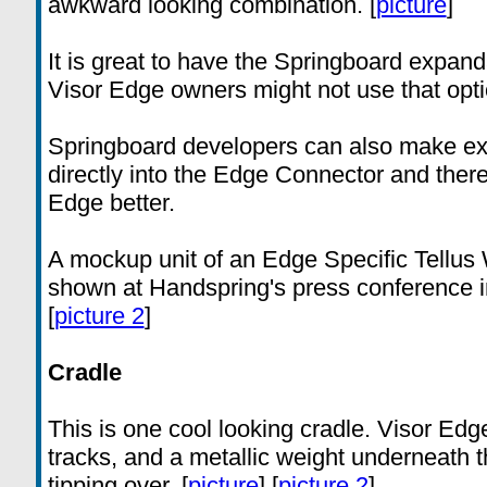
awkward looking combination. [
picture
]
It is great to have the Springboard expand
Visor Edge owners might not use that optio
Springboard developers can also make exp
directly into the Edge Connector and theref
Edge better.
A mockup unit of an Edge Specific Tell
shown at Handspring's press conference i
[
picture 2
]
Cradle
This is one cool looking cradle. Visor Edge
tracks, and a metallic weight underneath th
tipping over. [
picture
] [
picture 2
]