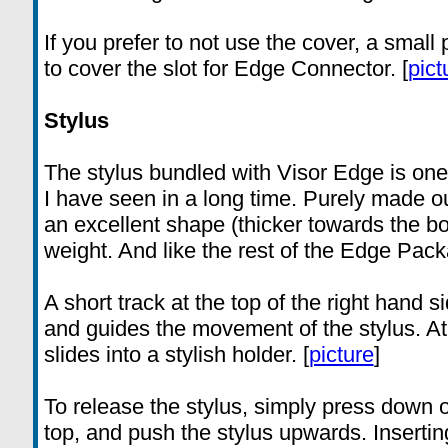
If you prefer to not use the cover, a small 
to cover the slot for Edge Connector. [
pict
Stylus
The stylus bundled with Visor Edge is one 
I have seen in a long time. Purely made out
an excellent shape (thicker towards the b
weight. And like the rest of the Edge Packag
A short track at the top of the right hand 
and guides the movement of the stylus. At t
slides into a stylish holder. [
picture
]
To release the stylus, simply press down o
top, and push the stylus upwards. Inserting