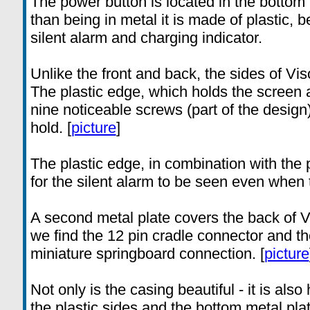
The power button is located in the bottom 
than being in metal it is made of plastic, b
silent alarm and charging indicator.
Unlike the front and back, the sides of Vi
The plastic edge, which holds the screen a
nine noticeable screws (part of the desig
hold. [
picture
]
The plastic edge, in combination with the 
for the silent alarm to be seen even when t
A second metal plate covers the back of Vi
we find the 12 pin cradle connector and t
miniature springboard connection. [
picture
Not only is the casing beautiful - it is als
the plastic sides and the bottom metal plat