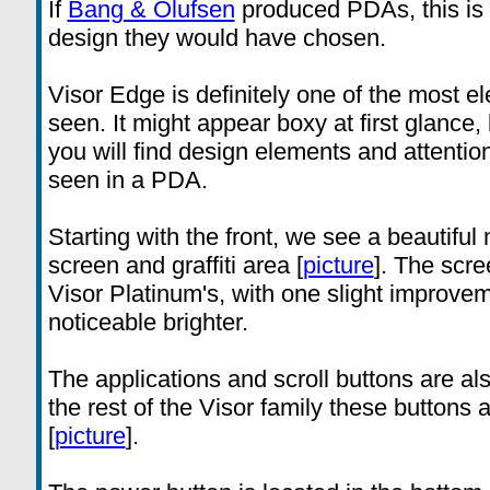
If
Bang & Olufsen
produced PDAs, this is 
design they would have chosen.
Visor Edge is definitely one of the most 
seen. It might appear boxy at first glance
you will find design elements and attention
seen in a PDA.
Starting with the front, we see a beautiful
screen and graffiti area [
picture
]. The scre
Visor Platinum's, with one slight improvem
noticeable brighter.
The applications and scroll buttons are al
the rest of the Visor family these buttons
[
picture
].