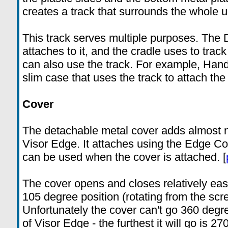
creates a track that surrounds the whole un
This track serves multiple purposes. The 
attaches to it, and the cradle uses to tra
can also use the track. For example, Han
slim case that uses the track to attach the
Cover
The detachable metal cover adds almost n
Visor Edge. It attaches using the Edge Co
can be used when the cover is attached. [
The cover opens and closes relatively easi
105 degree position (rotating from the scre
Unfortunately the cover can't go 360 degr
of Visor Edge - the furthest it will go is 27