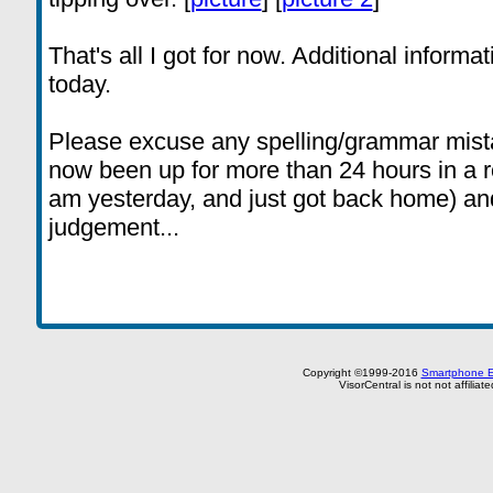
That's all I got for now. Additional informat
today.
Please excuse any spelling/grammar mistak
now been up for more than 24 hours in a ro
am yesterday, and just got back home) and 
judgement...
Copyright ©1999-2016
Smartphone E
VisorCentral is not not affilia