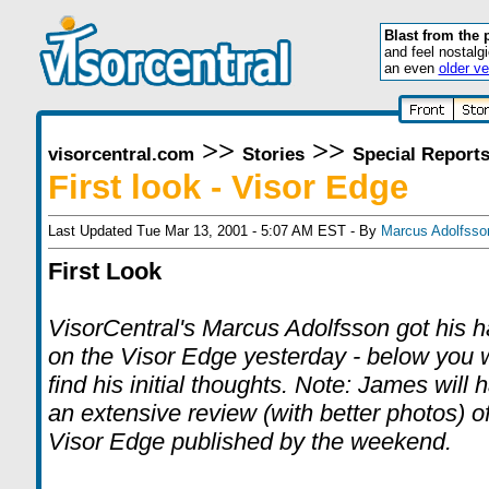
Blast from the 
and feel nostalg
an even
older ve
>>
>>
visorcentral.com
Stories
Special Report
First look - Visor Edge
Last Updated Tue Mar 13, 2001 - 5:07 AM EST - By
Marcus Adolfsso
First Look
VisorCentral's Marcus Adolfsson got his 
on the Visor Edge yesterday - below you w
find his initial thoughts. Note: James will 
an extensive review (with better photos) of
Visor Edge published by the weekend.