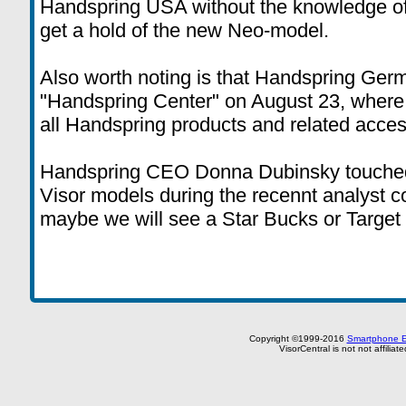
Handspring USA without the knowledge of
get a hold of the new Neo-model.
Also worth noting is that Handspring Ger
"Handspring Center" on August 23, where
all Handspring products and related acces
Handspring CEO Donna Dubinsky touched 
Visor models during the recennt analyst 
maybe we will see a Star Bucks or Target
Copyright ©1999-2016
Smartphone E
VisorCentral is not not affilia