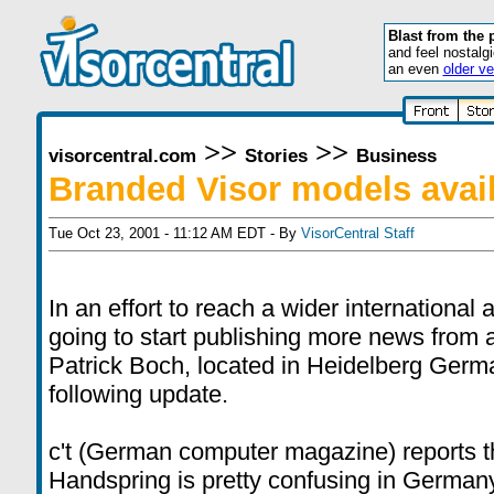
Blast from the 
and feel nostalg
an even
older ve
>>
>>
visorcentral.com
Stories
Business
Branded Visor models avai
Tue Oct 23, 2001 - 11:12 AM EDT - By
VisorCentral Staff
In an effort to reach a wider international
going to start publishing more news from 
Patrick Boch, located in Heidelberg Germa
following update.
c't (German computer magazine) reports th
Handspring is pretty confusing in German