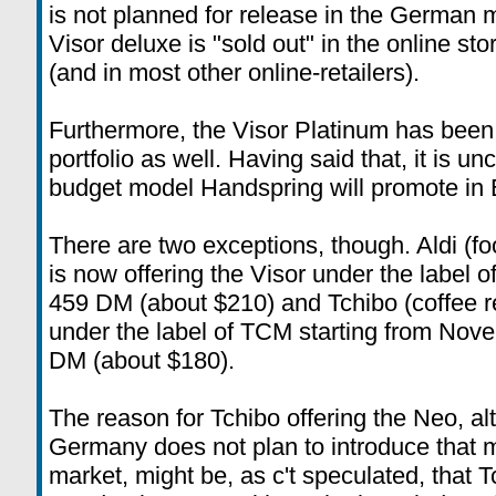
is not planned for release in the German 
Visor deluxe is "sold out" in the online s
(and in most other online-retailers).
Furthermore, the Visor Platinum has been
portfolio as well. Having said that, it is unc
budget model Handspring will promote in 
There are two exceptions, though. Aldi (f
is now offering the Visor under the label o
459 DM (about $210) and Tchibo (coffee ret
under the label of TCM starting from Novem
DM (about $180).
The reason for Tchibo offering the Neo, a
Germany does not plan to introduce that 
market, might be, as c't speculated, that T