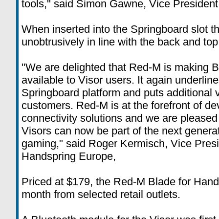
tools," said Simon Gawne, Vice President
When inserted into the Springboard slot t
unobtrusively in line with the back and top 
"We are delighted that Red-M is making B
available to Visor users. It again underlines
Springboard platform and puts additional v
customers. Red-M is at the forefront of de
connectivity solutions and we are pleased
Visors can now be part of the next genera
gaming," said Roger Kermisch, Vice Pres
Handspring Europe,
Priced at $179, the Red-M Blade for Handsp
month from selected retail outlets.