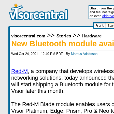
Blast from the 
and feel nostalg
an even
older ve
>>
>>
visorcentral.com
Stories
Hardware
New Bluetooth module avai
Wed Oct 24, 2001 - 12:40 PM EDT - By
Marcus Adolfsson
Red-M
, a company that develops wireless
networking solutions, today announced th
will start shipping a Bluetooth module for 
Visor later this month.
The Red-M Blade module enables users o
Visor Platinum, Edge, Prism, Pro & Neo t