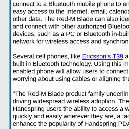
connect to a Bluetooth mobile phone to e
easy access to the Internet, email, calend
other data. The Red-M Blade can also iden
and connect with other authorized Bluetoo
devices, such as a PC or Bluetooth in-bui
network for wireless access and synchroni
Several cell phones, like
Ericsson’s T39
a
built in Bluetooth technology. Using this 
enabled phone will allow users to connect 
worrying about using cables or aligning th
"The Red-M Blade product family underli
driving widespread wireless adoption. T
Handspring users the ability to access a w
quickly and easily wherever they are, a fac
enhance the popularity of Handspring PDA