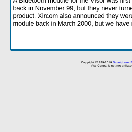
A Bluetooth module for the Visor was fir
back in November 99, but they never turne
product. Xircom also announced they wer
module back in March 2000, but we have 
Copyright ©1999-2016
Smartphone E
VisorCentral is not not affilia