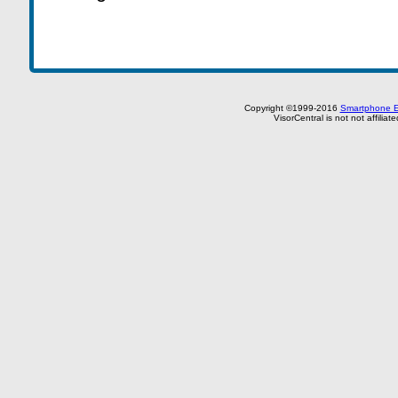
Copyright ©1999-2016
Smartphone E
VisorCentral is not not affilia