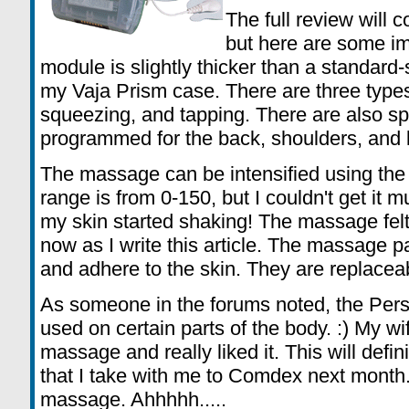
The full review will 
but here are some im
module is slightly thicker than a standard-s
my Vaja Prism case. There are three type
squeezing, and tapping. There are also sp
programmed for the back, shoulders, and 
The massage can be intensified using the
range is from 0-150, but I couldn't get it 
my skin started shaking! The massage felt
now as I write this article. The massage
and adhere to the skin. They are replacea
As someone in the forums noted, the Pers
used on certain parts of the body. :) My wi
massage and really liked it. This will defi
that I take with me to Comdex next month.
massage. Ahhhhh.....