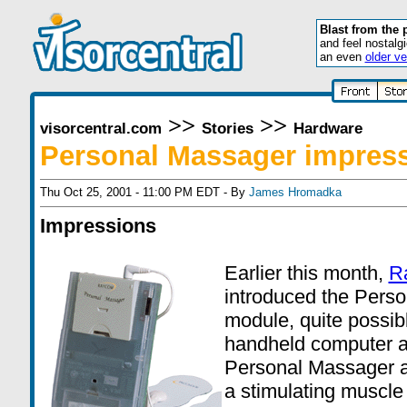
Blast from the 
and feel nostalg
an even
older ve
>>
>>
visorcentral.com
Stories
Hardware
Personal Massager impres
Thu Oct 25, 2001 - 11:00 PM EDT - By
James Hromadka
Impressions
Earlier this month,
R
introduced the Pers
module, quite possib
handheld computer a
Personal Massager a
a stimulating muscle