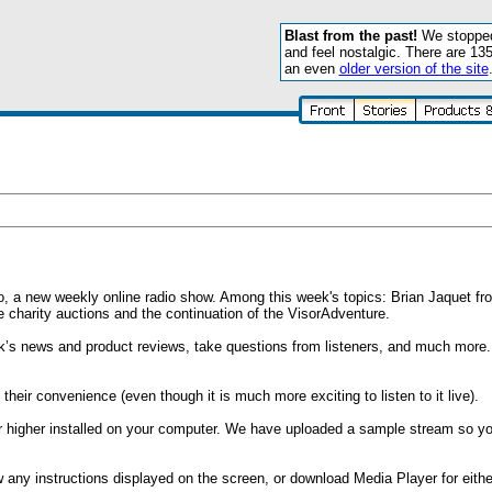
Blast from the past!
We stopped 
and feel nostalgic. There are 13
an even
older version of the site
dio, a new weekly online radio show. Among this week's topics: Brian Jaquet 
harity auctions and the continuation of the VisorAdventure.
k’s news and product reviews, take questions from listeners, and much more. 
their convenience (even though it is much more exciting to listen to it live).
r higher installed on your computer. We have uploaded a sample stream so y
ow any instructions displayed on the screen, or download Media Player for eith