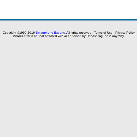
Copyright ©1999-2016
Smartphone Experts.
All rights reserved :
Terms of Use
:
Privacy Policy
VisorCentral is not not affiliated with or endorsed by Handspring Inc in any way.