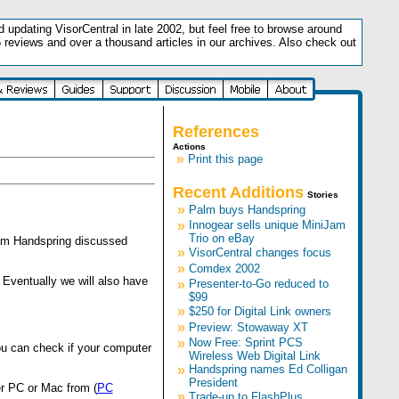
updating VisorCentral in late 2002, but feel free to browse around
5 reviews and over a thousand articles in our archives. Also check out
.
References
Actions
»
Print this page
Recent Additions
Stories
»
Palm buys Handspring
»
Innogear sells unique MiniJam
Trio on eBay
from Handspring discussed
»
VisorCentral changes focus
»
Comdex 2002
Eventually we will also have
»
Presenter-to-Go reduced to
$99
»
$250 for Digital Link owners
»
Preview: Stowaway XT
»
Now Free: Sprint PCS
ou can check if your computer
Wireless Web Digital Link
»
Handspring names Ed Colligan
President
er PC or Mac from (
PC
»
Trade-up to FlashPlus