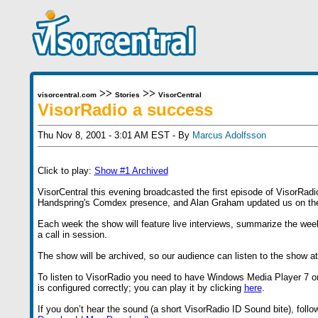
>>
>>
visorcentral.com
Stories
VisorCentral
VisorRadio a success
Thu Nov 8, 2001 - 3:01 AM EST - By
Marcus Adolfsson
Click to play:
Show #1 Archived
VisorCentral this evening broadcasted the first episode of VisorRa
Handspring's Comdex presence, and Alan Graham updated us on the c
Each week the show will feature live interviews, summarize the wee
a call in session.
The show will be archived, so our audience can listen to the show at 
To listen to VisorRadio you need to have Windows Media Player 7 o
is configured correctly; you can play it by clicking
here
.
If you don’t hear the sound (a short VisorRadio ID Sound bite), foll