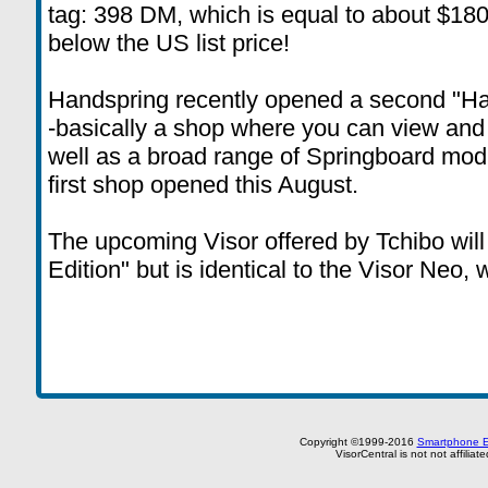
tag: 398 DM, which is equal to about $180,
below the US list price!
Handspring recently opened a second "Ha
-basically a shop where you can view and
well as a broad range of Springboard mod
first shop opened this August.
The upcoming Visor offered by Tchibo will
Edition" but is identical to the Visor Neo, 
Copyright ©1999-2016
Smartphone E
VisorCentral is not not affilia