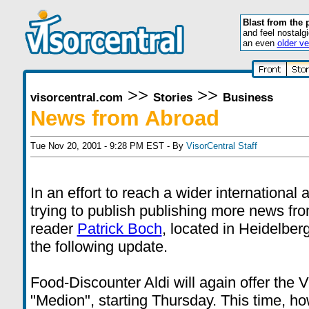
Blast from the 
and feel nostalg
an even
older ve
>>
>>
visorcentral.com
Stories
Business
News from Abroad
Tue Nov 20, 2001 - 9:28 PM EST - By
VisorCentral Staff
In an effort to reach a wider international
trying to publish publishing more news fr
reader
Patrick Boch
, located in Heidelbe
the following update.
Food-Discounter Aldi will again offer the 
"Medion", starting Thursday. This time, ho