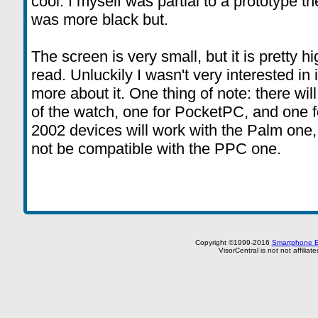
cool. I myself was partial to a prototype t
was more black but.
The screen is very small, but it is pretty h
read. Unluckily I wasn't very interested in it
more about it. One thing of note: there wil
of the watch, one for PocketPC, and one
2002 devices will work with the Palm one,
not be compatible with the PPC one.
Copyright ©1999-2016
Smartphone E
VisorCentral is not not affilia