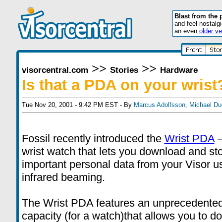
Blast from the 
and feel nostalg
an even
older ve
>>
>>
visorcentral.com
Stories
Hardware
Is that a PDA on your wrist
Tue Nov 20, 2001 - 9:42 PM EST - By
Marcus Adolfsson
,
Michael Du
Fossil recently introduced the
Wrist PDA
–
wrist watch that lets you download and st
important personal data from your Visor u
infrared beaming.
The Wrist PDA features an unprecedent
capacity (for a watch)that allows you to 