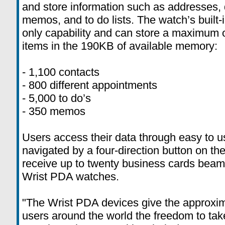
and store information such as addresses, 
memos, and to do lists. The watch’s built-
only capability and can store a maximum o
items in the 190KB of available memory:
- 1,100 contacts
- 800 different appointments
- 5,000 to do’s
- 350 memos
Users access their data through easy to
navigated by a four-direction button on th
receive up to twenty business cards beam
Wrist PDA watches.
"The Wrist PDA devices give the approxim
users around the world the freedom to take