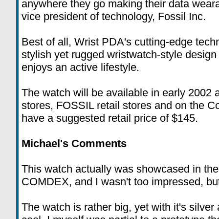
anywhere they go making their data weara
vice president of technology, Fossil Inc.
Best of all, Wrist PDA's cutting-edge tec
stylish yet rugged wristwatch-style design
enjoys an active lifestyle.
The watch will be available in early 2002 
stores, FOSSIL retail stores and on the C
have a suggested retail price of $145.
Michael's Comments
This watch actually was showcased in the
COMDEX, and I wasn't too impressed, but 
The watch is rather big, yet with it's silver