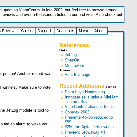
updating VisorCentral in late 2002, but feel free to browse around
5 reviews and over a thousand articles in our archives. Also check out
.
References
Links
»
JetLog
»
SnapOn
»
Memoware
Actions
er person! Another record was
»
Print this page
Recent Additions
4 winners. Make sure to vote
Stories
»
Palm buys Handspring
»
Innogear sells unique MiniJam
Trio on eBay
»
VisorCentral changes focus
he JetLog module is tool to
»
Comdex 2002
»
Presenter-to-Go reduced to
$99
 sound an alarm to wake you
»
$250 for Digital Link owners
»
Preview: Stowaway XT