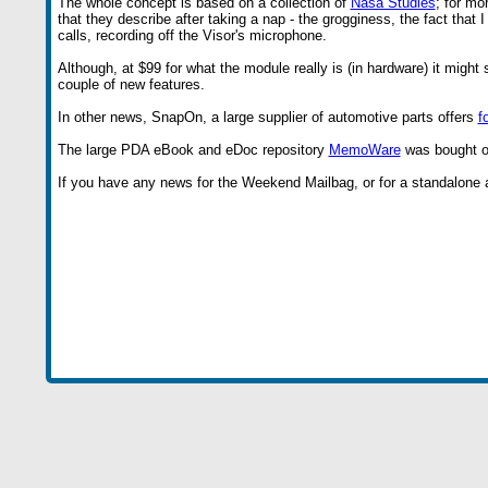
The whole concept is based on a collection of
Nasa Studies
; for mo
that they describe after taking a nap - the grogginess, the fact that
calls, recording off the Visor's microphone.
Although, at $99 for what the module really is (in hardware) it mig
couple of new features.
In other news, SnapOn, a large supplier of automotive parts offers
f
The large PDA eBook and eDoc repository
MemoWare
was bought o
If you have any news for the Weekend Mailbag, or for a standalone art