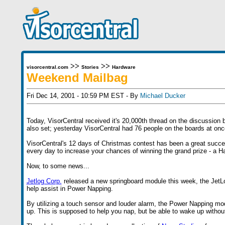
>>
>>
visorcentral.com
Stories
Hardware
Weekend Mailbag
Fri Dec 14, 2001 - 10:59 PM EST - By
Michael Ducker
Today, VisorCentral received it's 20,000th thread on the discussion
also set; yesterday VisorCentral had 76 people on the boards at onc
VisorCentral's 12 days of Christmas contest has been a great succ
every day to increase your chances of winning the grand prize - a H
Now, to some news...
Jetlog Corp.
released a new springboard module this week, the JetLo
help assist in Power Napping.
By utilizing a touch sensor and louder alarm, the Power Napping mod
up. This is supposed to help you nap, but be able to wake up without