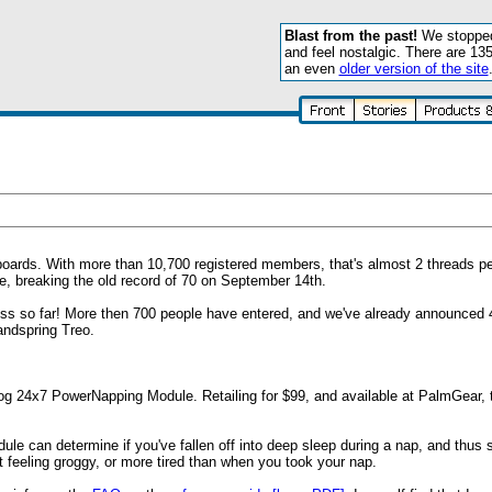
Blast from the past!
We stopped 
and feel nostalgic. There are 13
an even
older version of the site
 boards. With more than 10,700 registered members, that's almost 2 threads p
e, breaking the old record of 70 on September 14th.
ess so far! More then 700 people have entered, and we've already announced 
andspring Treo.
g 24x7 PowerNapping Module. Retailing for $99, and available at PalmGear, t
ule can determine if you've fallen off into deep sleep during a nap, and thus
 feeling groggy, or more tired than when you took your nap.