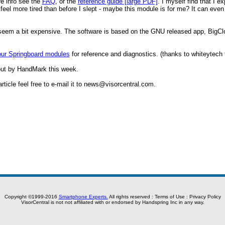
re info see the
FAQ
, or the
reference guide [large PDF]
. I myself find that I 
 I feel more tired than before I slept - maybe this module is for me? It can ev
ht seem a bit expensive. The software is based on the GNU released app, BigC
our Springboard modules
for reference and diagnostics. (thanks to whiteytech 
ut by HandMark this week.
icle feel free to e-mail it to
news@visorcentral.com
.
Copyright ©1999-2016
Smartphone Experts.
All rights reserved :
Terms of Use
:
Privacy Policy
VisorCentral is not not affiliated with or endorsed by Handspring Inc in any way.