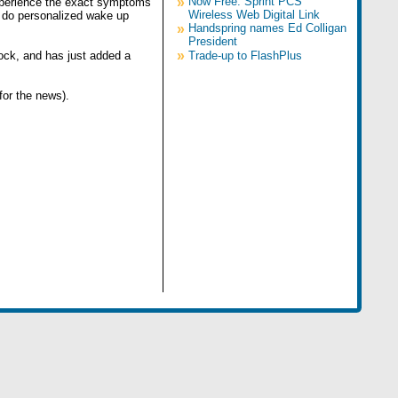
»
Now Free: Sprint PCS
experience the exact symptoms
Wireless Web Digital Link
en do personalized wake up
»
Handspring names Ed Colligan
President
»
lock, and has just added a
Trade-up to FlashPlus
for the news).