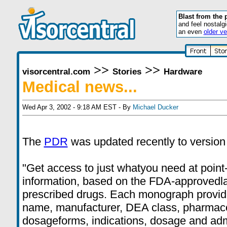
Blast from the 
and feel nostalg
an even
older ve
>>
>>
visorcentral.com
Stories
Hardware
Medical news...
Wed Apr 3, 2002 - 9:18 AM EST - By
Michael Ducker
The
PDR
was updated recently to version
"Get access to just whatyou need at point
information, based on the FDA-approvedla
prescribed drugs. Each monograph provid
name, manufacturer, DEA class, pharmaco
dosageforms, indications, dosage and admin