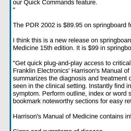
our Quick Commands feature.
"
The PDR 2002 is $89.95 on springboard f
I think this is a new release on springboar
Medicine 15th edition. It is $99 in springb
"Get quick plug-and-play access to critica
Franklin Electronics' Harrison's Manual o
summarizes the diagnosis and treatment o
seen in the clinical setting. Instantly find 
symptom. Perform outline, index or word 
bookmark noteworthy sections for easy ret
Harrison's Manual of Medicine contains in