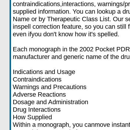
contraindications,interactions, warnings/
supplied information. You can lookup a dr
Name or by Therapeutic Class List. Our se
inspell correction feature, so you can still 
even ifyou don't know how it's spelled.
Each monograph in the 2002 Pocket PDR®
manufacturer and generic name of the drug
Indications and Usage
Contraindications
Warnings and Precautions
Adverse Reactions
Dosage and Administration
Drug Interactions
How Supplied
Within a monograph, you canmove instant