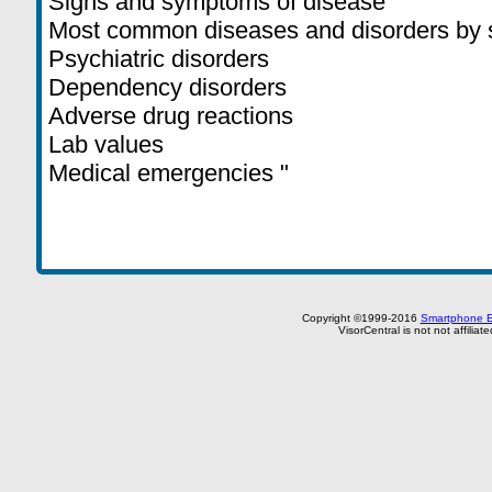
Signs and symptoms of disease
Most common diseases and disorders by
Psychiatric disorders
Dependency disorders
Adverse drug reactions
Lab values
Medical emergencies "
Copyright ©1999-2016
Smartphone E
VisorCentral is not not affilia